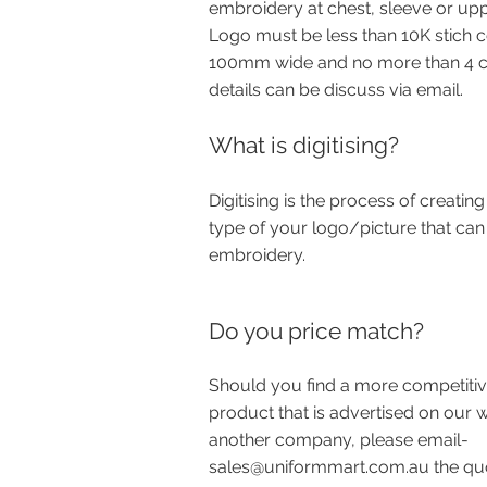
embroidery at chest, sleeve or upp
Logo must be less than 10K stich 
100mm wide and no more than 4 co
details can be discuss via email.
What is digitising?
Digitising is the process of creating 
type of your logo/picture that can
embroidery.
Do you price match?
Should you find a more competitiv
product that is advertised on our 
another company, please email-
sales@uniformmart.com.au
the qu