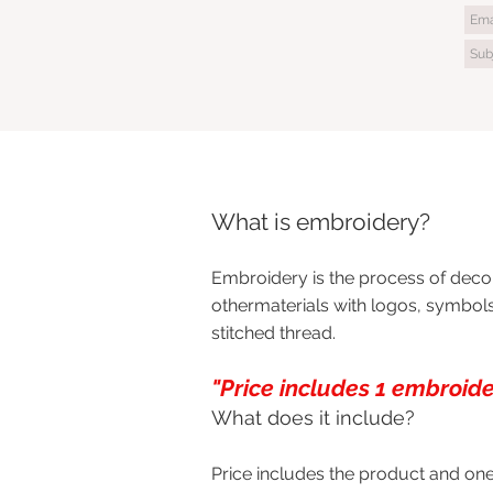
What is embroidery?
Embroidery is the process of decor
othermaterials with logos, symbols
stitched thread.
"Price includes 1 embroider
What does it include?
Price includes the product and one