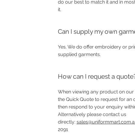
do our best to match it and in mos
it.
Can I supply my own garm
Yes. We do offer embroidery or pri
supplied garments.
How can I request a quote
When viewing any product on our 
the Quick Quote to request for an 
then respond to your enquiry withi
Alternatively please contact us
directly:
sales@uniformmart.com.
2091