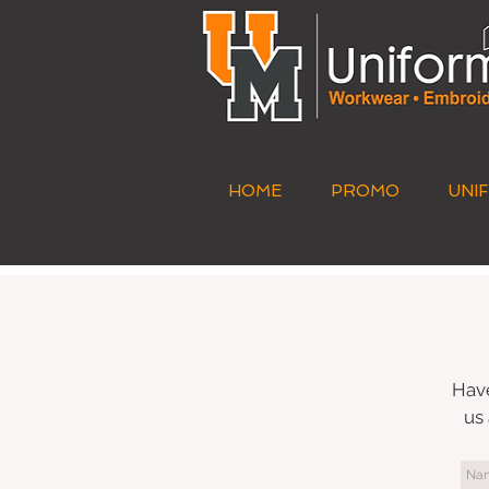
HOME
PROMO
UNI
Have
us