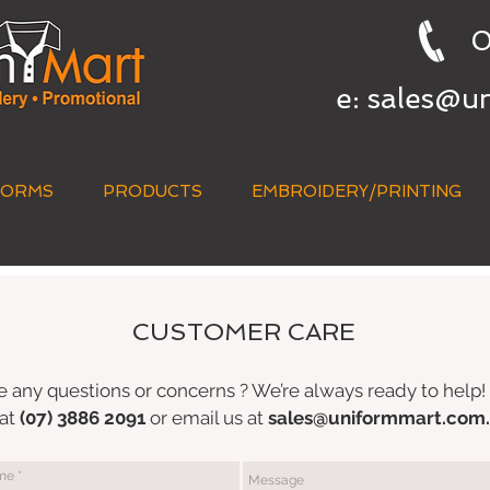
0
e:
sales@u
FORMS
PRODUCTS
EMBROIDERY/PRINTING
CUSTOMER CARE
 any questions or concerns ? We’re always ready to help! 
 at
(07) 3886 2091
or email us at
sales@uniformmart.com