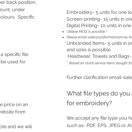
er back position.
count, under
Embroidery- 5 units for one l
lours. Specific
Screen-printing- 15 units in on
Digital Printing- 10 units in on
( Below MOQ is possible )
Please email
sales@uniformart.com.au
to
Unbranded Items- 5 units in o
and sizes is possible.
a specific file
Headwear, Towels and Bags- 1
 be used for
*
Based on stock service items bought f
Further
clarification
email
-
sal
What file types do you 
for embroidery?
e price on an
website from
We accept any file type you h
such as- PDF, EPS, JPEG or AI
ote and we will