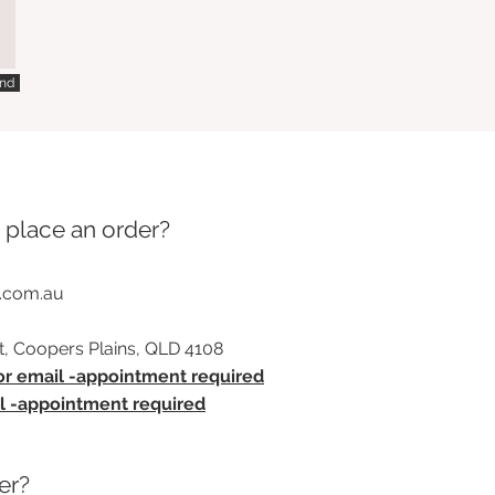
nd
 place an order?
.com.au
t, Coopers Plains, QLD 4108
 or email -appointment required
il -appointment required
er?