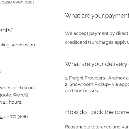
t case even beat
What are your payment
ents?
We accept payment by direct d
.
creditcard (surcharges apply)
nting services on
What are your delivery
?
1. Freight Provide
rs- Aramex a
2. Showroom Pickup- via appo
website click on
and businesses.
quote. We will
n 24 hours.
How do i pick the corr
au
or(07) 3886
Reasonable tolerance and variat