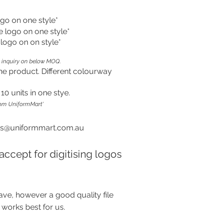
ogo on one style*
e logo on one style*
e logo on on style*
 inquiry on below MOQ.
ne product. Different colourway
0 units in one stye.
rom UniformMart'
es@uniformmart.com.au
accept for digitising logos
ave, however a good quality file
 works best for us.