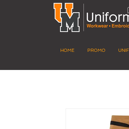
HOME
PROMO
UNI