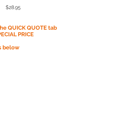
Price
$28.95
 the QUICK QUOTE tab
PECIAL PRICE​
s below