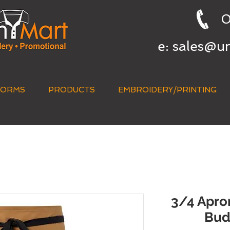
0
e:
sales@u
FORMS
PRODUCTS
EMBROIDERY/PRINTING
QUICK QUOTE
3/4 Apron
Bud