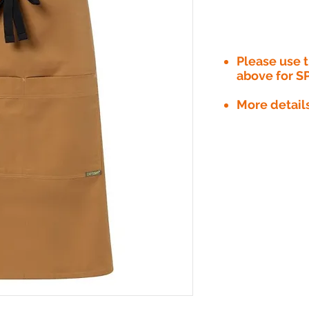
Please use
above for S
More detail