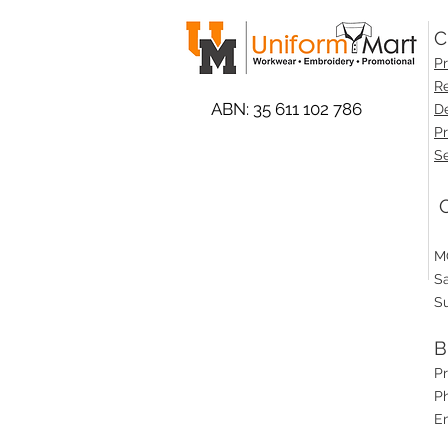
C
Pr
Re
ABN: 35 611 102 786
De
Pr
Se
O
M
S
S
B
P
Ph
E