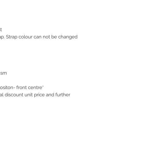
t
ap. Strap colour can not be changed
gsm
ositon- front centre*
 discount unit price and further