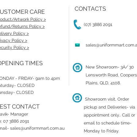
CONTACTS
USTOMER CARE
oduct/Artwork Policy >
(07) 3886 2091
fund/Returns Policy >
livery Policy >
ivacy Policy >
sales@uniformmart.com.
curity Policy >
PENING TIMES
New Showroom- 3A/ 30
Lensworth Road, Coopers
ONDAY - FRIDAY- 9am to 4pm
Plains, QLD, 4108.
aturday- CLOSED
unsday- CLOSED
Showroom visit, Order
EST CONTACT
pickup and Deliveries- via
ravik- Manager
appointment only.
.
Call or
: 07 3886 2091
email to schedule time-
mail-
sales@uniformmart.com.au
Monday to Friday.