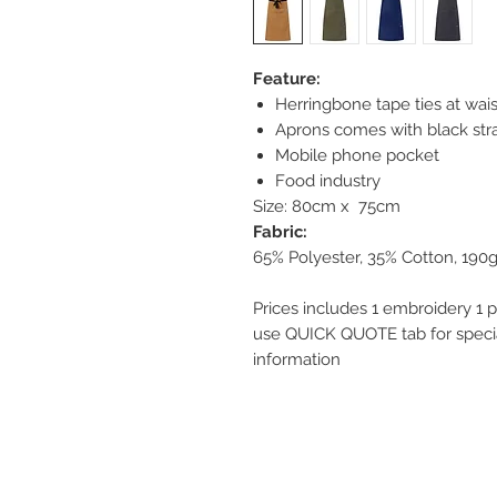
Feature:
Herringbone tape ties at wais
Aprons comes with black str
Mobile phone pocket
Food industry
Size: 80cm x 75cm
Fabric:
65% Polyester, 35% Cotton, 190
Prices includes 1 embroidery 1 p
use QUICK QUOTE tab for special
information