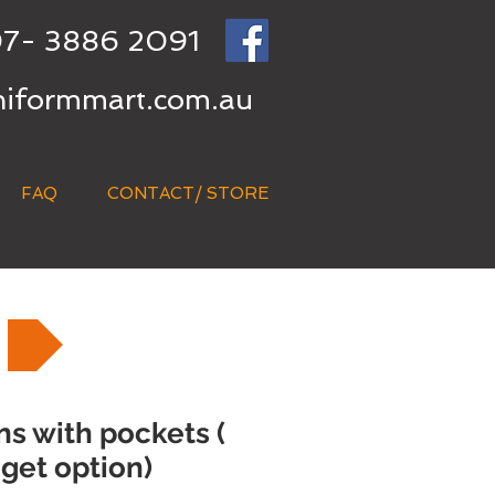
7- 3886 2091
niformmart.com.au
FAQ
CONTACT/ STORE
s with pockets (
get option)