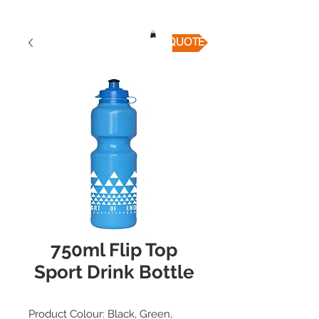
QUICK QUOTE
750ml Flip Top
Sport Drink Bottle
Product Colour: Black, Green,