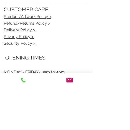
CUSTOMER CARE
Product/Artwork Policy >
Refund/Returns Policy >
Delivery Policy >
Privacy Policy >
Security Policy >
OPENING TIMES
MONDAY - FRIDAY- 9am to 4pm
Saturday- CLOSED
Sunsday- CLOSED
BEST CONTACT
Pravik- Manager
Ph:
07 3886 2091
Email-
sales@uniformmart.com.au