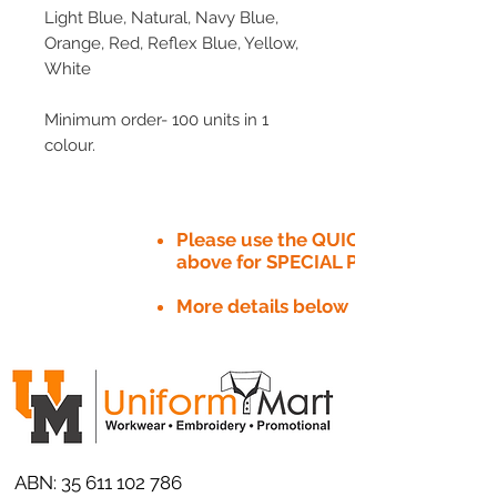
Light Blue, Natural, Navy Blue,
Orange, Red, Reflex Blue, Yellow,
White
Minimum order- 100 units in 1
colour.
Please use the QUICK QUOTE tab
above for SPECIAL PRICE​
More details below
ABN:
35 611 102 786