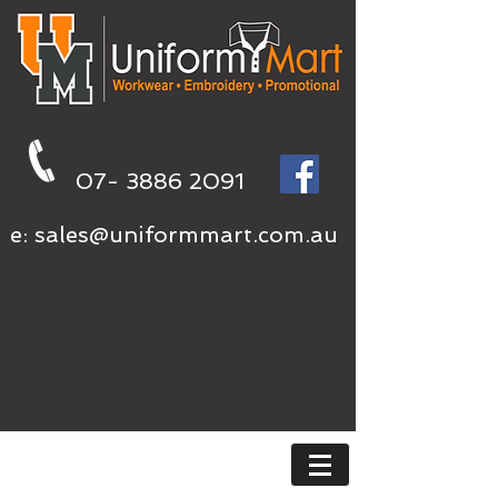
07- 3886 2091
e:
sales@uniformmart.com.au