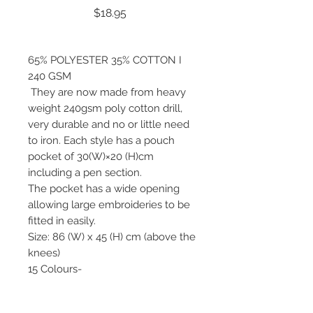
Price
$18.95
65% POLYESTER 35% COTTON I
240 GSM
They are now made from heavy
weight 240gsm poly cotton drill,
very durable and no or little need
to iron. Each style has a pouch
pocket of 30(W)×20 (H)cm
including a pen section.
The pocket has a wide opening
allowing large embroideries to be
fitted in easily.
Size: 86 (W) x 45 (H) cm (above the
knees)
15 Colours-