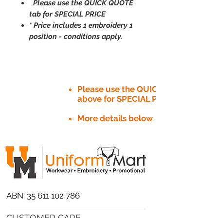
Please use the QUICK QUOTE
tab for SPECIAL PRICE
* Price includes 1 embroidery 1
position - conditions apply.
Please use the QUICK QUOTE tab
above for SPECIAL PRICE​
More details below
ABN:
35 611 102 786
CUSTOMER CARE