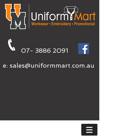
07- 3886 2091
e:
sales@uniformmart.com.au