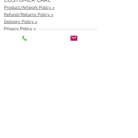
Product/Artwork Policy >
Refund/Returns Policy >
Delivery Policy >
Privacy Policy >
Security Policy >
OPENING TIMES
MONDAY - FRIDAY- 9am to 4pm
Saturday- CLOSED
Sunsday- CLOSED
BEST CONTACT
Pravik- Manager
Ph:
07 3886 2091
Email-
sales@uniformmart.com.au