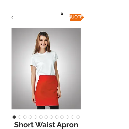
QUICK QUOTE
Short Waist Apron