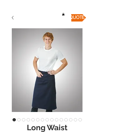
QUICK QUOTE
Long Waist