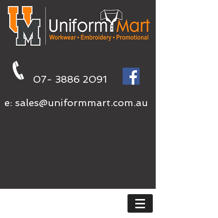
07- 3886 2091
e:
sales@uniformmart.com.au