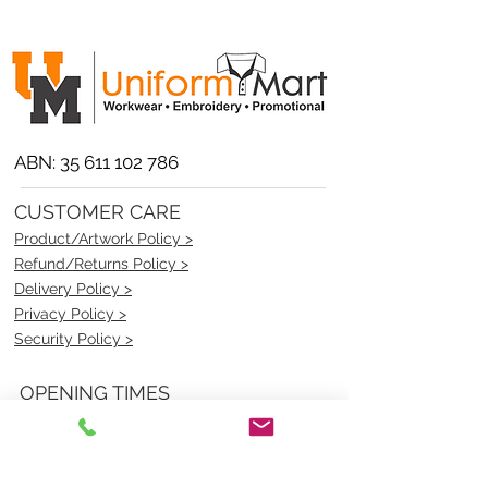
ABN:
35 611 102 786
CUSTOMER CARE
Product/Artwork Policy >
Refund/Returns Policy >
Delivery Policy >
Privacy Policy >
Security Policy >
OPENING TIMES
MONDAY - FRIDAY- 9am to 4pm
Saturday- CLOSED