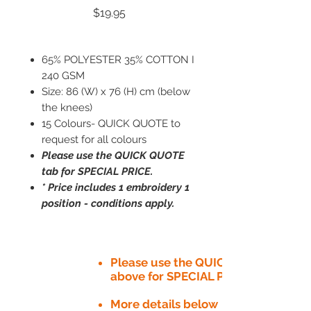
Price
$19.95
65% POLYESTER 35% COTTON I
240 GSM
Size: 86 (W) x 76 (H) cm (below
the knees)
15 Colours- QUICK QUOTE to
request for all colours
Please use the QUICK QUOTE
tab for SPECIAL PRICE.
* Price includes 1 embroidery 1
position - conditions apply.
Please use the QUICK QUOTE tab
above for SPECIAL PRICE​
More details below