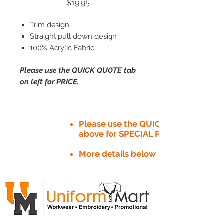
Price
$19.95
Trim design
Straight pull down design
100% Acrylic Fabric
Please use the QUICK QUOTE tab
on left for PRICE.
Please use the QUICK QUOTE tab
above for SPECIAL PRICE​
More details below