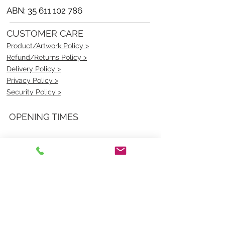
ABN:
35 611 102 786
CUSTOMER CARE
Product/Artwork Policy >
Refund/Returns Policy >
Delivery Policy >
Privacy Policy >
Security Policy >
OPENING TIMES
MONDAY - FRIDAY- 9am to 4pm
Saturday- CLOSED
Sunsday- CLOSED
BEST CONTACT
Pravik- Manager
Ph:
07 3886 2091
Email-
sales@uniformmart.com.au