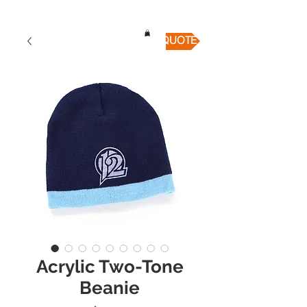
QUICK QUOTE
Acrylic Two-Tone
Beanie