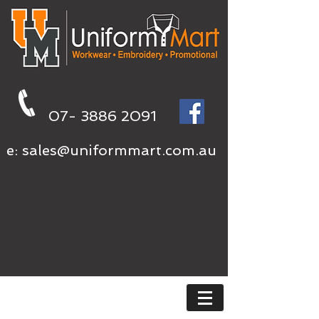
07- 3886 2091
e:
sales@uniformmart.com.au