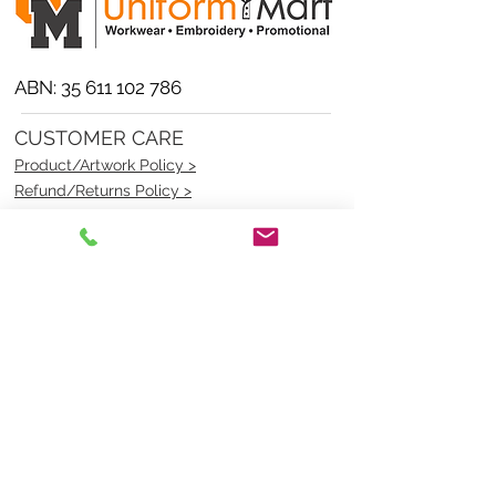
ABN:
35 611 102 786
CUSTOMER CARE
Product/Artwork Policy >
Refund/Returns Policy >
Delivery Policy >
Privacy Policy >
Security Policy >
OPENING TIMES
MONDAY - FRIDAY- 9am to 4pm
Saturday- CLOSED
Sunsday- CLOSED
BEST CONTACT