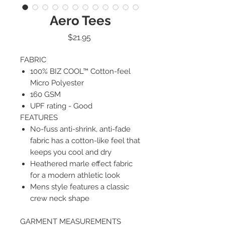
Aero Tees
Price
$21.95
FABRIC
100% BIZ COOL™ Cotton-feel
Micro Polyester
160 GSM
UPF rating - Good
FEATURES
No-fuss anti-shrink, anti-fade
fabric has a cotton-like feel that
keeps you cool and dry
Heathered marle effect fabric
for a modern athletic look
Mens style features a classic
crew neck shape
GARMENT MEASUREMENTS