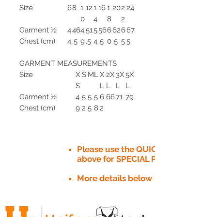
Size
6
8
1
12
1
16
1
20
2
24
0
4
8
2
Garment ½
4
46
4
51
5
56
6
62
6
67.
Chest (cm)
4
.5
9
.5
4
.5
0
.5
5
5
GARMENT MEASUREMENTS
Size
X
S
M
L
X
2X
3X
5X
S
L
L
L
L
Garment ½
4
5
5
5
6
66
71
79
Chest (cm)
9
2
5
8
2
Please use the QUICK QUOTE tab
above for SPECIAL PRICE​
More details below