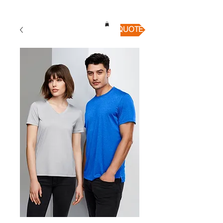
QUICK QUOTE