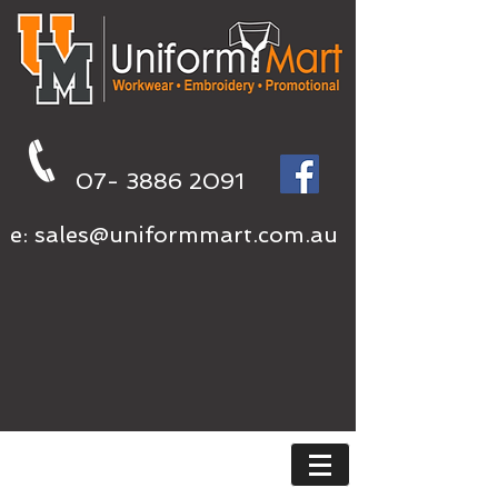
07- 3886 2091
e:
sales@uniformmart.com.au