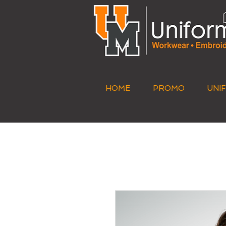
HOME
PROMO
UNI