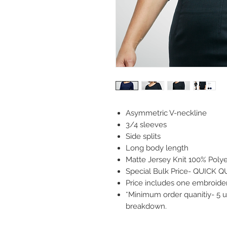
Asymmetric V-neckline
3/4 sleeves
Side splits
Long body length
Matte Jersey Knit 100% Polye
Special Bulk Price- QUICK 
Price includes one embroidery
*Minimum order quanitiy- 5 un
breakdown.