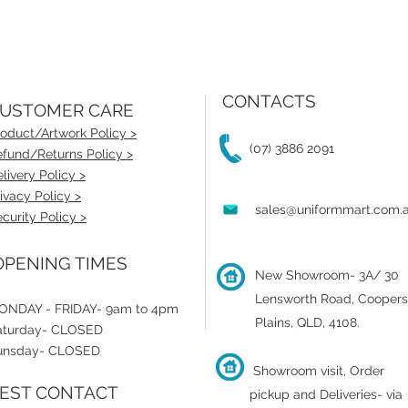
CONTACTS
USTOMER CARE
oduct/Artwork Policy >
(07) 3886 2091
fund/Returns Policy >
livery Policy >
ivacy Policy >
sales@uniformmart.com.
curity Policy >
PENING TIMES
New Showroom- 3A/ 30
Lensworth Road, Coopers
ONDAY - FRIDAY- 9am to 4pm
Plains, QLD, 4108.
aturday- CLOSED
unsday- CLOSED
Showroom visit, Order
EST CONTACT
pickup and Deliveries- via