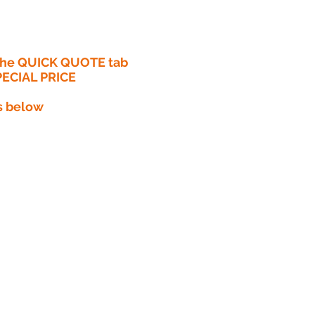
 the QUICK QUOTE tab
PECIAL PRICE​
s below