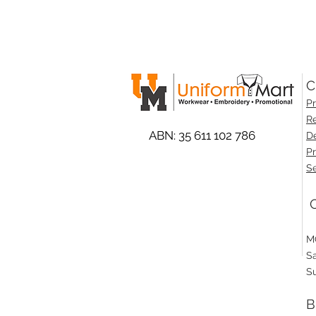
C
Pr
Re
ABN: 35 611 102 786
De
Pr
Se
O
M
S
S
B