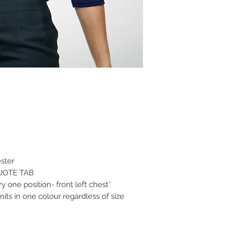
ster
QUOTE TAB
 one position- front left chest*
its in one colour regardless of size