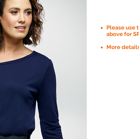
Please use
above for S
More detail