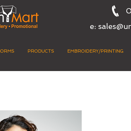
0
e:
sales@u
FORMS
PRODUCTS
EMBROIDERY/PRINTING
QUICK QUOTE