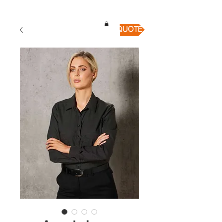
QUICK QUOTE