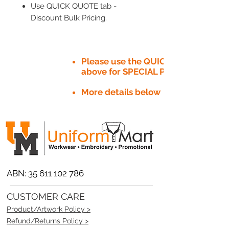
Use QUICK QUOTE tab -
Discount Bulk Pricing.
Please use the QUICK QUOTE tab
above for SPECIAL PRICE​
More details below
ABN:
35 611 102 786
CUSTOMER CARE
Product/Artwork Policy >
Refund/Returns Policy >