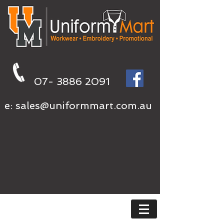
07- 3886 2091
e:
sales@uniformmart.com.au