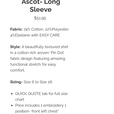
Ascot- Long
Sleeve
Price
$51.95
Fabric:
74% Cotton, 22%Polyester,
4%Elastane
with EASY CARE
Style:
A beautifully textured shirt
in a cotton rich woven ‘Pin Dot’
fabric design featuring amazing
functional stretch for easy
comfort.
Sizing-
Size 6 to Size 26
QUICK QUOTE tab for full size
chart
Price includes 1 embroidery 1
position- front left chest*