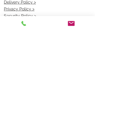
Delivery Policy >
Privacy Policy >
Security Policy >
OPENING TIMES
MONDAY - FRIDAY- 9am to 4pm
Saturday- CLOSED
Sunsday- CLOSED
BEST CONTACT
Pravik- Manager
Ph:
07 3886 2091
Email-
sales@uniformmart.com.au
CONTACTS
(07) 3886 2091