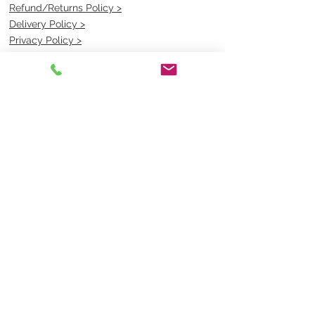
Refund/Returns Policy >
Delivery Policy >
Privacy Policy >
Security Policy >
OPENING TIMES
MONDAY - FRIDAY- 9am to 4pm
Saturday- CLOSED
Sunsday- CLOSED
BEST CONTACT
Pravik- Manager
Ph:
07 3886 2091
Email-
sales@uniformmart.com.au
CONTACTS