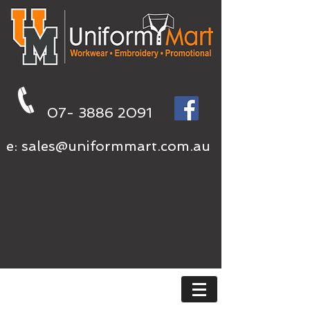
07- 3886 2091
e:
sales@uniformmart.com.au