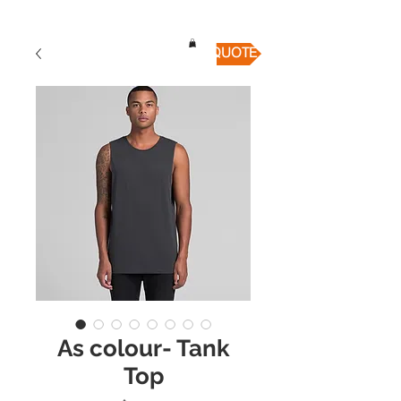
QUICK QUOTE
As colour- Tank
Top