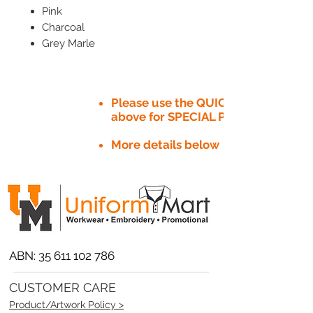
Pink
Charcoal
Grey Marle
Please use the QUICK QUOTE tab
above for SPECIAL PRICE​
More details below
ABN:
35 611 102 786
CUSTOMER CARE
Product/Artwork Policy >