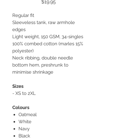
Price
$19.95
Regular fit
Sleeveless tank, raw armhole
edges
Light weight, 150 GSM, 34-singles
100% combed cotton (marles 15%
polyester)
Neck ribbing, double needle
bottom hem, preshrunk to
minimise shrinkage
Sizes
- XS to 2XL
Colours
Oatmeal
White
Navy
Black