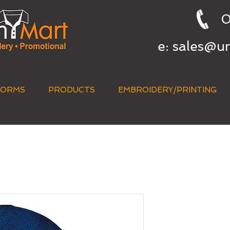
0
e:
sales@u
FORMS
PRODUCTS
EMBROIDERY/PRINTING
QUICK QUOTE