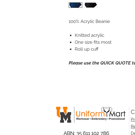
100% Acrylic Beanie
Knitted acrylic
One size fits most
Roll up cuff
Please use the QUICK QUOTE tab
C
Pr
Re
ABN: 35 611 102 786
De