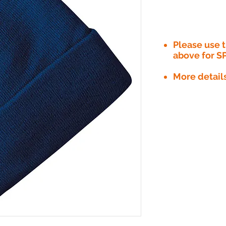
Please use
above for S
More detail