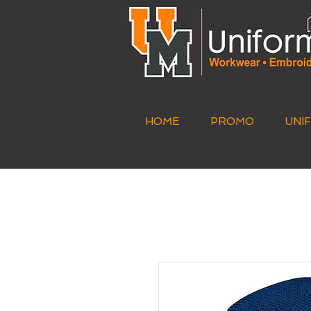
HOME
PROMO
UNI