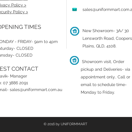
ivacy Policy >
sales@uniformmart.com.
curity Policy >
PENING TIMES
New Showroom- 3A/ 30
Lensworth Road, Coopers
ONDAY - FRIDAY- 9am to 4pm
Plains, QLD, 4108.
aturday- CLOSED
unsday- CLOSED
Showroom visit, Order
EST CONTACT
pickup and Deliveries- via
ravik- Manager
appointment only.
.
Call or
: 07 3886 2091
email to schedule time-
mail-
sales@uniformmart.com.au
Monday to Friday.
© 2016 by UNIFORMMART