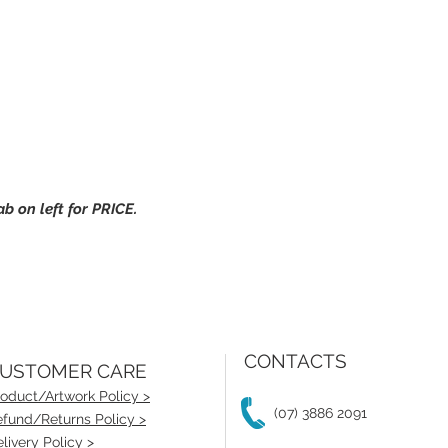
 on left for PRICE.
CONTACTS
USTOMER CARE
oduct/Artwork Policy >
(07) 3886 2091
fund/Returns Policy >
livery Policy >