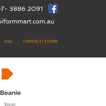
7- 3886 2091
niformmart.com.au
FAQ
CONTACT/ STORE
Beanie
Price
$19.95