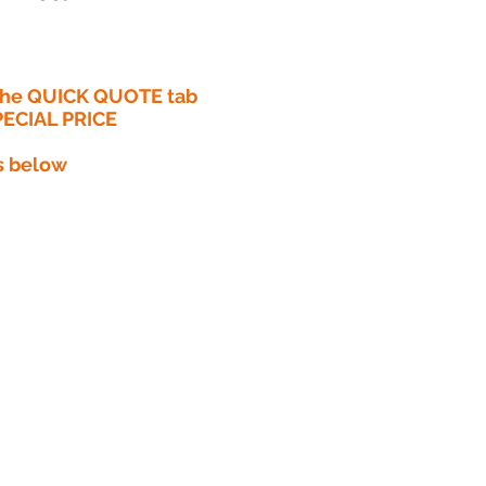
 the QUICK QUOTE tab
PECIAL PRICE​
s below