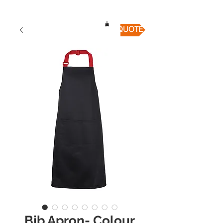
QUICK QUOTE
Bib Apron- Colour