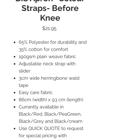
Straps- Before
Knee
Price
$21.95
65% Polyester for durability and
35% cotton for comfort
190gsm plain weave fabric
Adjustable neck strap with
slider
3cm wide herringbone waist
tape
Easy care fabric
86cm (width) x 93 cm (length)
Currantly available in
Black/Red, Black/PeaGreen,
Black/Grey and Black/cream
Use QUICK QUOTE to request
for special pricing with