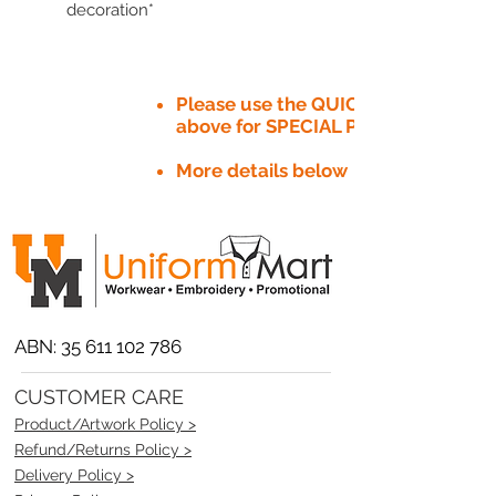
decoration*
Please use the QUICK QUOTE tab
above for SPECIAL PRICE​
More details below
ABN:
35 611 102 786
CUSTOMER CARE
Product/Artwork Policy >
Refund/Returns Policy >
Delivery Policy >