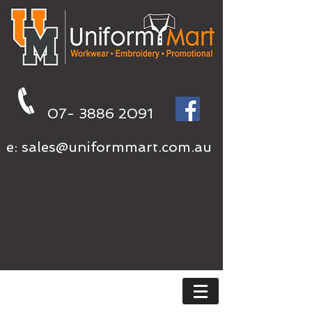
07- 3886 2091
e:
sales@uniformmart.com.au