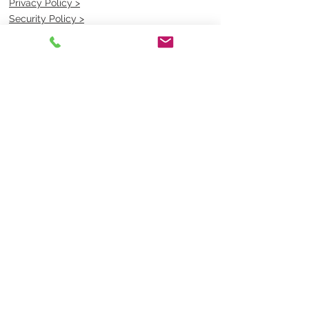
Privacy Policy >
Security Policy >
OPENING TIMES
MONDAY - FRIDAY- 9am to 4pm
Saturday- CLOSED
Sunsday- CLOSED
BEST CONTACT
Pravik- Manager
Ph:
07 3886 2091
Email-
sales@uniformmart.com.au
CONTACTS
(07) 3886 2091
sales@uniformmart.com.au