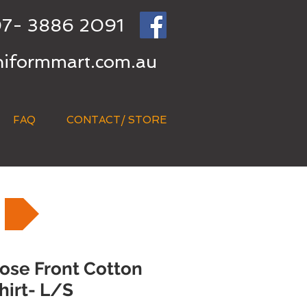
7- 3886 2091
niformmart.com.au
FAQ
CONTACT/ STORE
lose Front Cotton
hirt- L/S