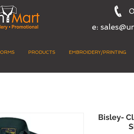
0
e:
sales@u
FORMS
PRODUCTS
EMBROIDERY/PRINTING
QUICK QUOTE
Bisley- C
S