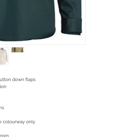
button down flaps
sion
ons
ge colourway only
0gsm