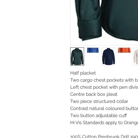
Half placket
Two cargo chest pockets with 
Left chest pocket with pen divi
Centre back box pleat
Two piece structured collar
Contrast natural coloured butt
Two button adjustable cuff
Hi Vis Standards apply to Oran
100% Cotton Preshrunk Drill 19