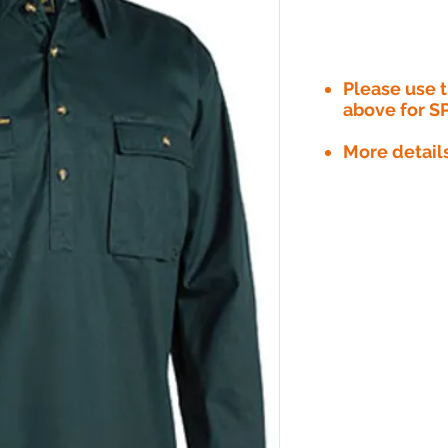
Please use
above for S
More detail