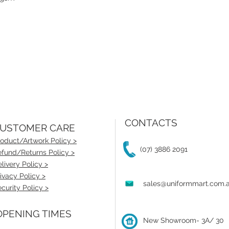
CONTACTS
USTOMER CARE
oduct/Artwork Policy >
(07) 3886 2091
fund/Returns Policy >
livery Policy >
ivacy Policy >
sales@uniformmart.com.
curity Policy >
PENING TIMES
New Showroom- 3A/ 30