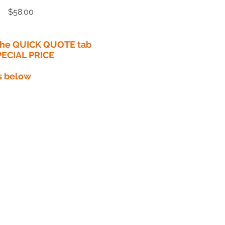
Price
$58.00
 the QUICK QUOTE tab
PECIAL PRICE​
s below