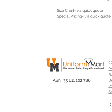
Size Chart- via quick quote
Special Pricing- via quick quote
C
Pr
Re
ABN: 35 611 102 786
De
Pr
Se
O