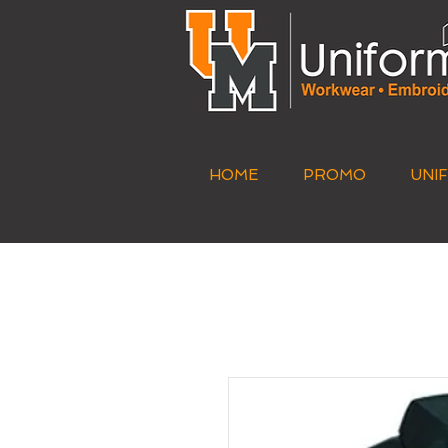
HOME
PROMO
UNI