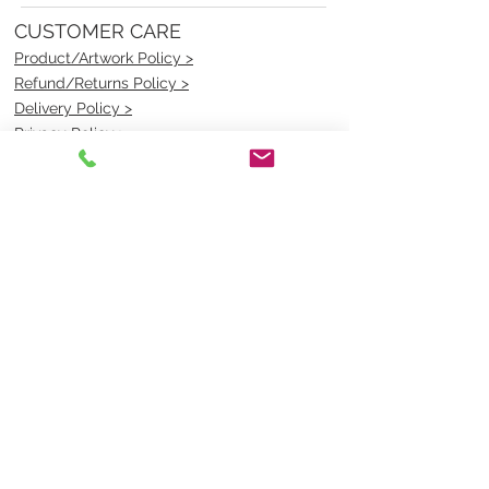
CUSTOMER CARE
Product/Artwork Policy >
Refund/Returns Policy >
Delivery Policy >
Privacy Policy >
Security Policy >
OPENING TIMES
MONDAY - FRIDAY- 9am to 4pm
Saturday- CLOSED
Sunsday- CLOSED
BEST CONTACT
Pravik- Manager
Ph:
07 3886 2091
Email-
sales@uniformmart.com.au