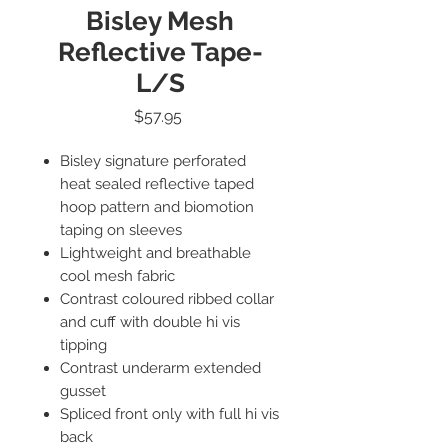
Bisley Mesh
Reflective Tape-
L/S
Price
$57.95
Bisley signature perforated
heat sealed reflective taped
hoop pattern and biomotion
taping on sleeves
Lightweight and breathable
cool mesh fabric
Contrast coloured ribbed collar
and cuff with double hi vis
tipping
Contrast underarm extended
gusset
Spliced front only with full hi vis
back