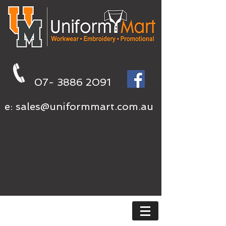
07- 3886 2091
e:
sales@uniformmart.com.au