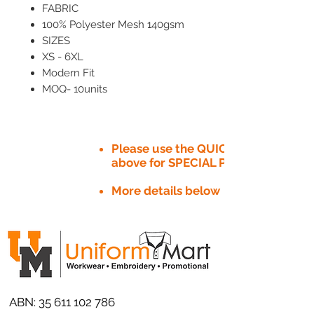
FABRIC
100% Polyester Mesh 140gsm
SIZES
XS - 6XL
Modern Fit
MOQ- 10units
Please use the QUICK QUOTE tab
above for SPECIAL PRICE​
More details below
ABN:
35 611 102 786