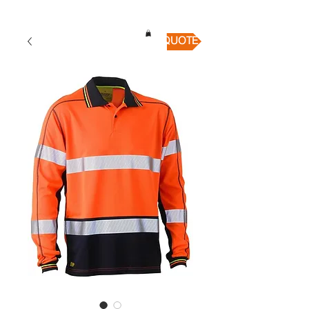
QUICK QUOTE