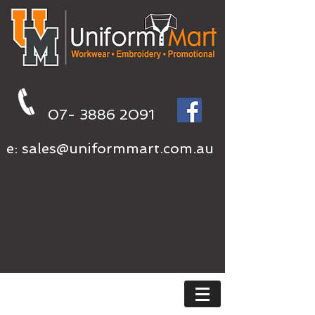
07- 3886 2091
e:
sales@uniformmart.com.au