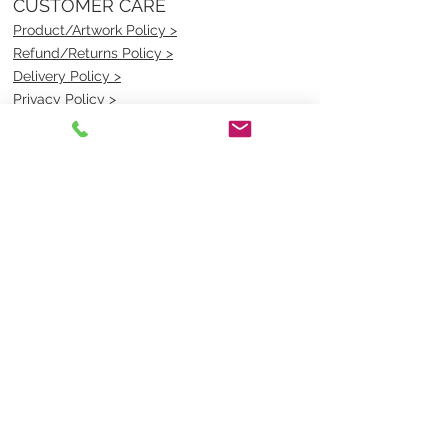
CUSTOMER CARE
Product/Artwork Policy >
Refund/Returns Policy >
Delivery Policy >
Privacy Policy >
Security Policy >
OPENING TIMES
MONDAY - FRIDAY- 9am to 4pm
Saturday- CLOSED
Sunsday- CLOSED
BEST CONTACT
Pravik- Manager
Ph:
07 3886 2091
Email-
sales@uniformmart.com.au