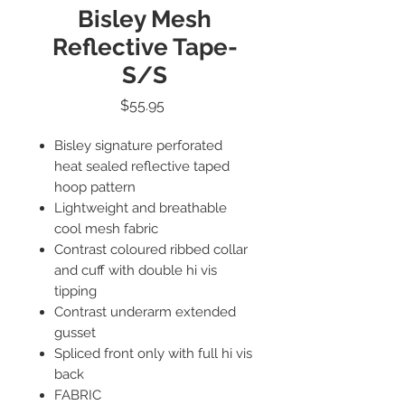
Bisley Mesh
Reflective Tape-
S/S
Price
$55.95
Bisley signature perforated
heat sealed reflective taped
hoop pattern
Lightweight and breathable
cool mesh fabric
Contrast coloured ribbed collar
and cuff with double hi vis
tipping
Contrast underarm extended
gusset
Spliced front only with full hi vis
back
FABRIC