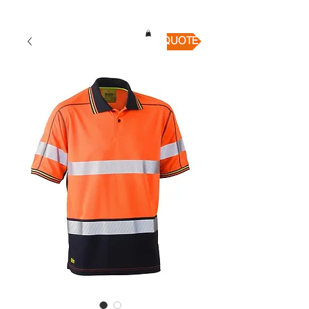
QUICK QUOTE