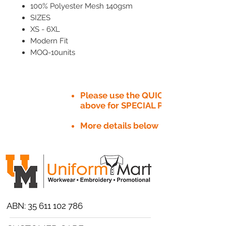
100% Polyester Mesh 140gsm
SIZES
XS - 6XL
Modern Fit
MOQ-10units
Please use the QUICK QUOTE tab
above for SPECIAL PRICE​
More details below
ABN:
35 611 102 786