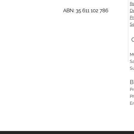
Re
ABN: 35 611 102 786
De
Pr
Se
O
M
S
S
B
P
Ph
E