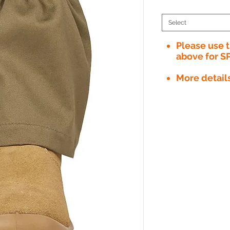
Select
Please use
above for S
More detail