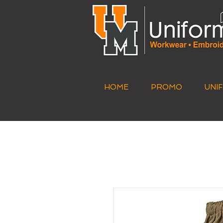
HOME
PROMO
UNI