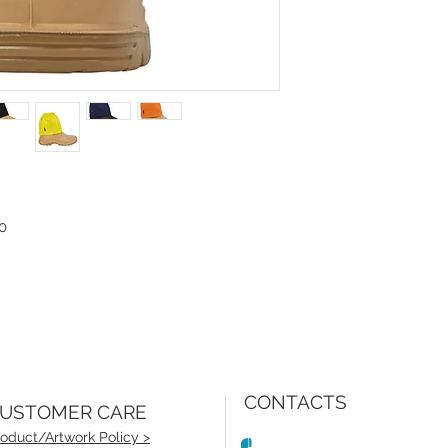
0
CONTACTS
USTOMER CARE
oduct/Artwork Policy >