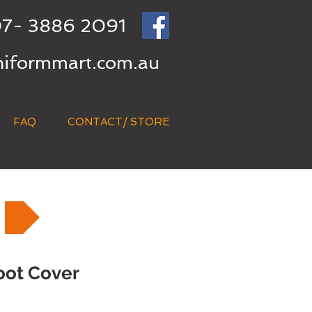
7- 3886 2091
niformmart.com.au
FAQ
CONTACT/ STORE
oot Cover