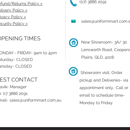
(07) 3886 2091
fund/Returns Policy >
livery Policy >
ivacy Policy >
sales@uniformmart.com.
curity Policy >
PENING TIMES
New Showroom- 3A/ 30
Lensworth Road, Coopers
ONDAY - FRIDAY- 9am to 4pm
Plains, QLD, 4108.
aturday- CLOSED
unsday- CLOSED
Showroom visit, Order
EST CONTACT
pickup and Deliveries- via
ravik- Manager
appointment only.
.
Call or
: 07 3886 2091
email to schedule time-
mail-
sales@uniformmart.com.au
Monday to Friday.