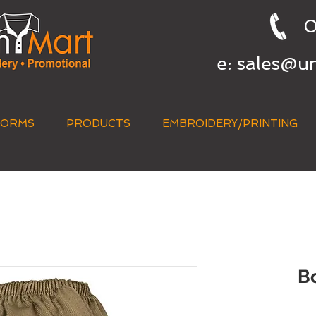
0
e:
sales@u
FORMS
PRODUCTS
EMBROIDERY/PRINTING
QUICK QUOTE
B