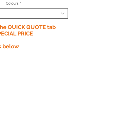
Colours
*
 the QUICK QUOTE tab
PECIAL PRICE​
s below