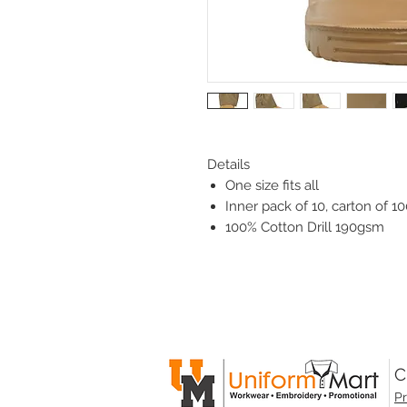
Details
One size fits all
Inner pack of 10, carton of 10
100% Cotton Drill 190gsm
C
Pr