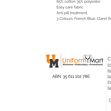
65% cotton 35% polyester
Easy care fabric
Anti pill treatment.
3 Colours: French Blue, Claret R
C
Pr
Re
ABN: 35 611 102 786
De
Pr
Se
O