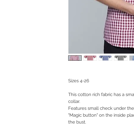
Sizes 4-26
This cotton rich fabric has a sm
collar.
Features small check under the
"Magic button" on the inside pla
the bust.