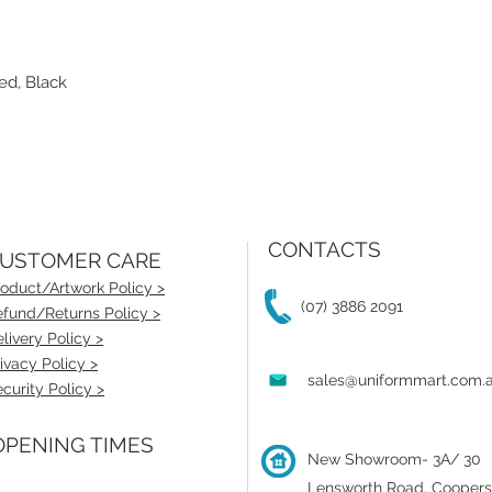
ed, Black
CONTACTS
USTOMER CARE
oduct/Artwork Policy >
(07) 3886 2091
fund/Returns Policy >
livery Policy >
ivacy Policy >
sales@uniformmart.com.
curity Policy >
PENING TIMES
New Showroom- 3A/ 30
Lensworth Road, Coopers