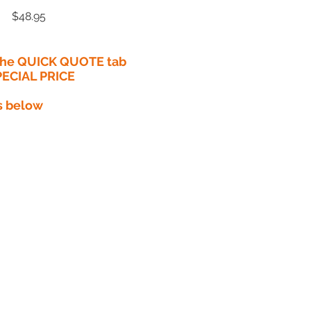
Price
$48.95
 the QUICK QUOTE tab
PECIAL PRICE​
s below