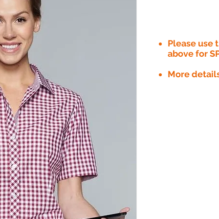
Please use
above for S
More detail