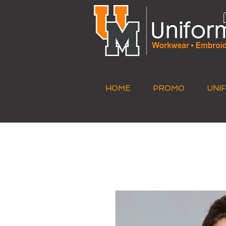
HOME
PROMO
UNI