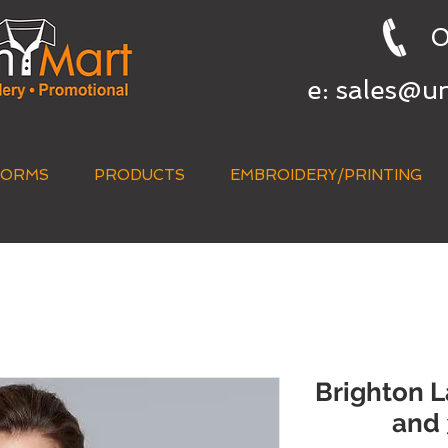
0
e:
sales@u
FORMS
PRODUCTS
EMBROIDERY/PRINTING
QUICK QUOTE
Brighton L
and 