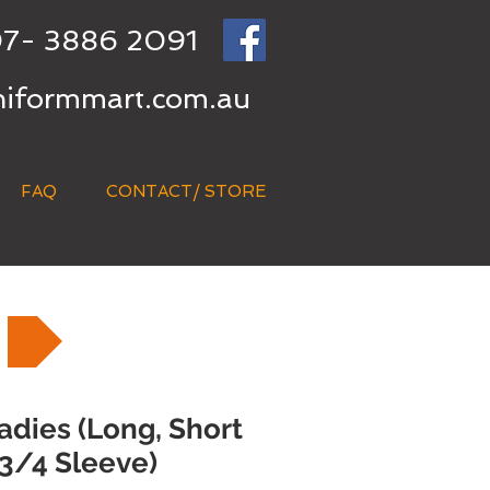
7- 3886 2091
niformmart.com.au
FAQ
CONTACT/ STORE
adies (Long, Short
3/4 Sleeve)