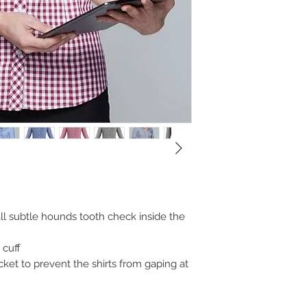
all subtle hounds tooth check inside the
 cuff
cket to prevent the shirts from gaping at