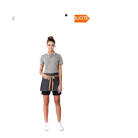
QUICK QUOTE