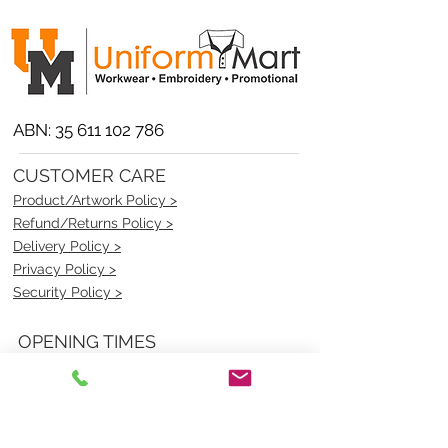
ABN:
35 611 102 786
CUSTOMER CARE
Product/Artwork Policy >
Refund/Returns Policy >
Delivery Policy >
Privacy Policy >
Security Policy >
OPENING TIMES
MONDAY - FRIDAY- 9am to 4pm
Saturday- CLOSED
Sunsday- CLOSED