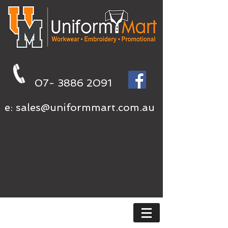
07- 3886 2091
e:
sales@uniformmart.com.au