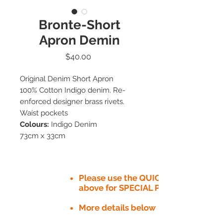
Bronte-Short
Apron Demin
Price
$40.00
Original Denim Short Apron
100% Cotton Indigo denim. Re-
enforced designer brass rivets.
Waist pockets
Colours:
Indigo Denim
73cm x 33cm
Please use the QUICK QUOTE tab
above for SPECIAL PRICE​
More details below