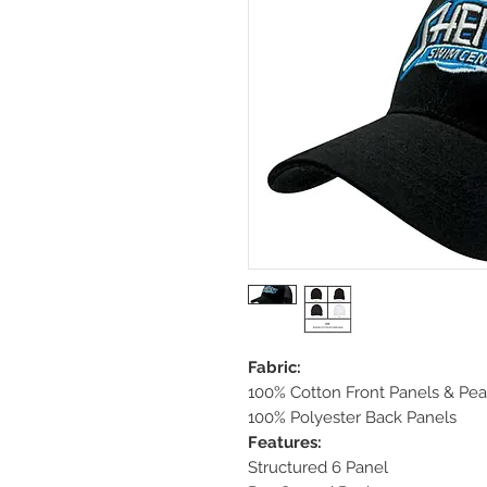
Fabric:
100% Cotton Front Panels & Pe
100% Polyester Back Panels
Features:
Structured 6 Panel