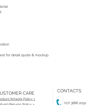
erial
d
ositon
st for detail quote & mockup.
CONTACTS
USTOMER CARE
oduct/Artwork Policy >
(07) 3886 2091
fund/Returns Policy >