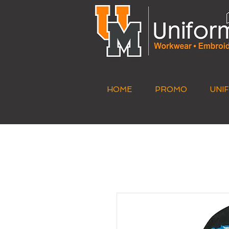
HOME
PROMO
UNI