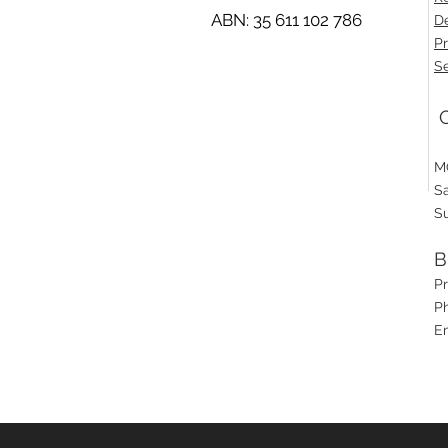
ABN: 35 611 102 786
De
Pr
Se
O
M
S
S
B
P
Ph
E