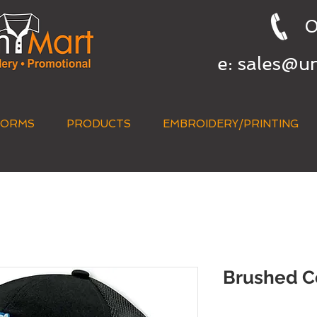
0
e:
sales@u
FORMS
PRODUCTS
EMBROIDERY/PRINTING
QUICK QUOTE
Brushed C