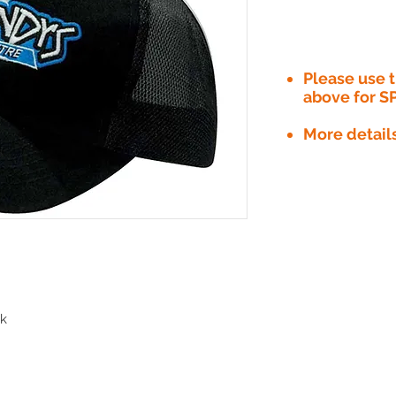
Please use
above for S
More detail
ak