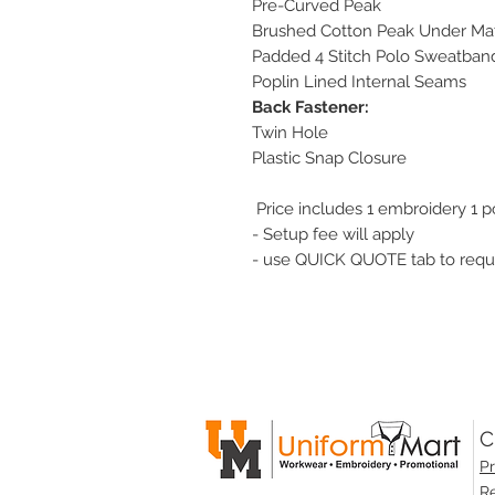
Pre-Curved Peak
Brushed Cotton Peak Under Mat
Padded 4 Stitch Polo Sweatban
Poplin Lined Internal Seams
Back Fastener:
Twin Hole
Plastic Snap Closure
Price includes 1 embroidery 1 p
- Setup fee will apply
- use QUICK QUOTE tab to reque
C
Pr
Re