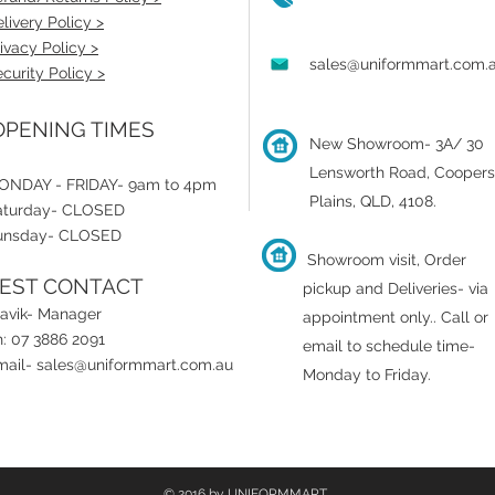
livery Policy >
ivacy Policy >
sales@uniformmart.com.
curity Policy >
PENING TIMES
New Showroom- 3A/ 30
Lensworth Road, Coopers
ONDAY - FRIDAY- 9am to 4pm
Plains, QLD, 4108.
aturday- CLOSED
unsday- CLOSED
Showroom visit, Order
EST CONTACT
pickup and Deliveries- via
ravik- Manager
appointment only.
.
Call or
: 07 3886 2091
email to schedule time-
mail-
sales@uniformmart.com.au
Monday to Friday.
© 2016 by UNIFORMMART