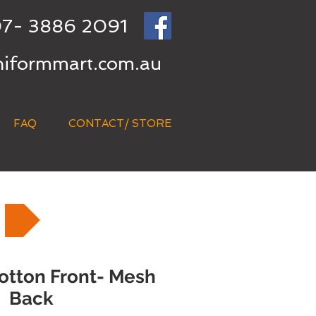
7- 3886 2091
niformmart.com.au
FAQ
CONTACT/ STORE
otton Front- Mesh
Back