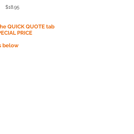
Price
$18.95
 the QUICK QUOTE tab
PECIAL PRICE​
s below