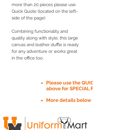
more than 20 pieces please use
Quick Quote (located on the left-
side of the page)
Combining functionality and
quality along with style, this large
canvas and leather duffle is ready
for any adventure or works great
in the office too.
Please use the QUICK QUOTE tab
above for SPECIAL PRICE​
More details below