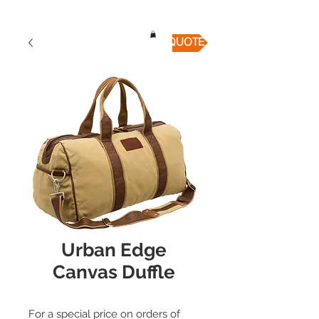
QUICK QUOTE
Urban Edge
Canvas Duffle
For a special price on orders of