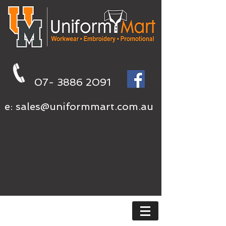
07- 3886 2091
e:
sales@uniformmart.com.au