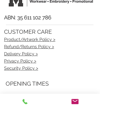
ABN:
35 611 102 786
CUSTOMER CARE
Product/Artwork Policy >
Refund/Returns Policy >
Delivery Policy >
Privacy Policy >
Security Policy >
OPENING TIMES
MONDAY - FRIDAY- 9am to 4pm
Saturday- CLOSED
Sunsday- CLOSED
BEST CONTACT
Pravik- Manager