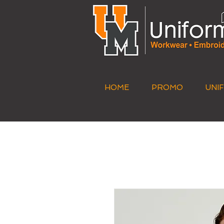
HOME
PROMO
UNI