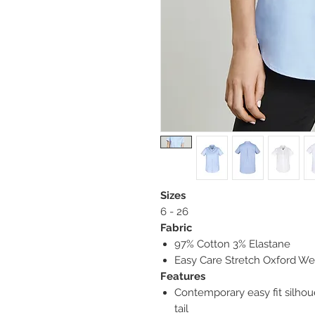
Sizes
6 - 26
Fabric
97% Cotton 3% Elastane
Easy Care Stretch Oxford We
Features
Contemporary easy fit silho
tail