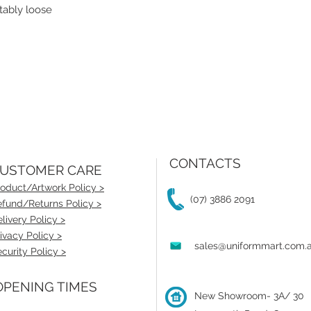
tably loose
CONTACTS
USTOMER CARE
oduct/Artwork Policy >
(07) 3886 2091
fund/Returns Policy >
livery Policy >
ivacy Policy >
sales@uniformmart.com.
curity Policy >
PENING TIMES
New Showroom- 3A/ 30