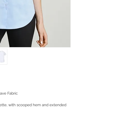
ave Fabric
uette, with scooped hem and extended