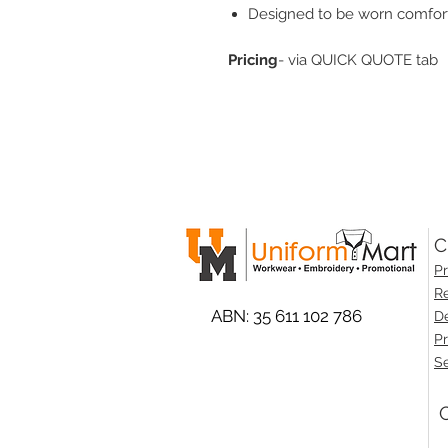
Designed to be worn comfor
Pricing
- via QUICK QUOTE tab
C
Pr
Re
ABN: 35 611 102 786
De
Pr
Se
O