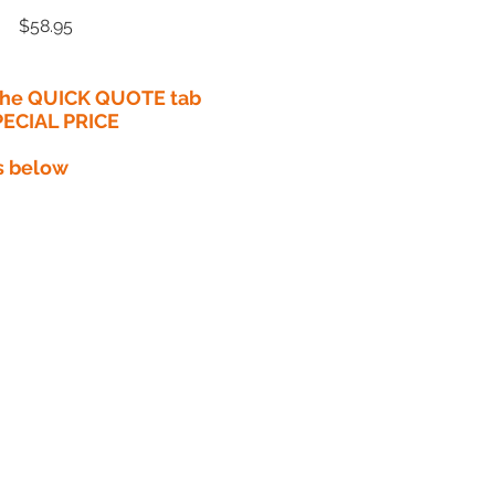
Price
$58.95
 the QUICK QUOTE tab
PECIAL PRICE​
s below