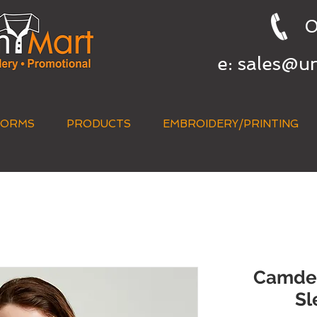
0
e:
sales@u
FORMS
PRODUCTS
EMBROIDERY/PRINTING
QUICK QUOTE
Camden
Sl