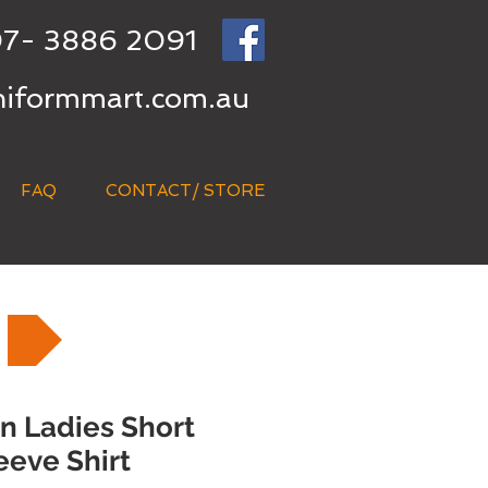
7- 3886 2091
niformmart.com.au
FAQ
CONTACT/ STORE
 Ladies Short
eeve Shirt