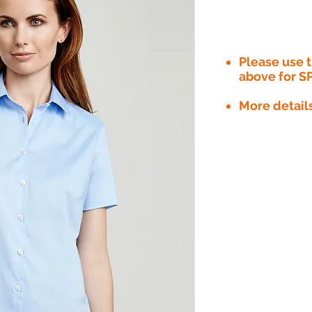
Please use
above for S
More detail