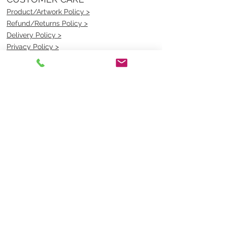
Product/Artwork Policy >
Refund/Returns Policy >
Delivery Policy >
Privacy Policy >
Security Policy >
OPENING TIMES
MONDAY - FRIDAY- 9am to 4pm
Saturday- CLOSED
Sunsday- CLOSED
BEST CONTACT
Pravik- Manager
Ph:
07 3886 2091
Email-
sales@uniformmart.com.au