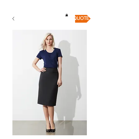
QUICK QUOTE