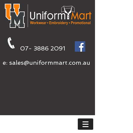
07- 3886 2091
e:
sales@uniformmart.com.au