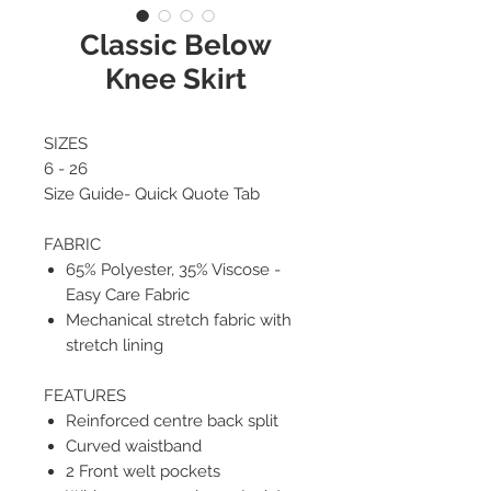
Classic Below
Knee Skirt
SIZES
6 - 26
Size Guide- Quick Quote Tab
FABRIC
65% Polyester, 35% Viscose -
Easy Care Fabric
Mechanical stretch fabric with
stretch lining
FEATURES
Reinforced centre back split
Curved waistband
2 Front welt pockets