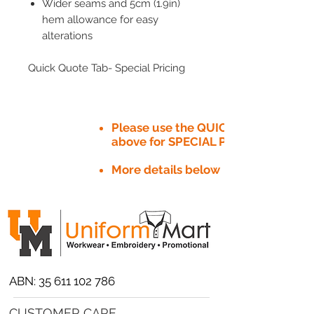
Wider seams and 5cm (1.9in)
hem allowance for easy
alterations
Quick Quote Tab- Special Pricing
Please use the QUICK QUOTE tab
above for SPECIAL PRICE​
More details below
ABN:
35 611 102 786
CUSTOMER CARE