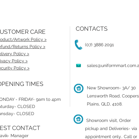
CONTACTS
USTOMER CARE
oduct/Artwork Policy >
(07) 3886 2091
fund/Returns Policy >
livery Policy >
ivacy Policy >
sales@uniformmart.com.
curity Policy >
PENING TIMES
New Showroom- 3A/ 30
Lensworth Road, Coopers
ONDAY - FRIDAY- 9am to 4pm
Plains, QLD, 4108.
aturday- CLOSED
unsday- CLOSED
Showroom visit, Order
EST CONTACT
pickup and Deliveries- via
ravik- Manager
appointment only.
.
Call or