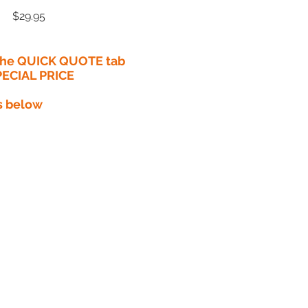
Price
$29.95
 the QUICK QUOTE tab
PECIAL PRICE​
s below