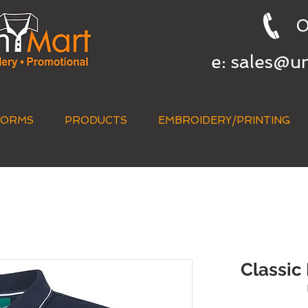
0
e:
sales@u
FORMS
PRODUCTS
EMBROIDERY/PRINTING
QUICK QUOTE
Classic