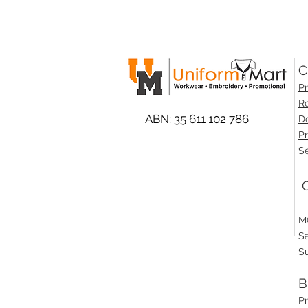
C
Pr
Re
ABN: 35 611 102 786
De
Pr
Se
O
M
S
S
B
P