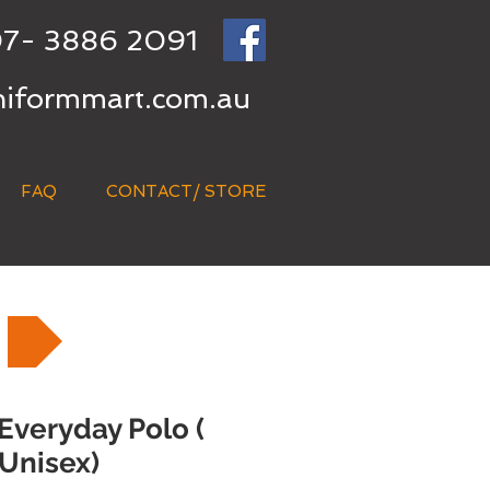
7- 3886 2091
niformmart.com.au
FAQ
CONTACT/ STORE
 Everyday Polo (
Unisex)