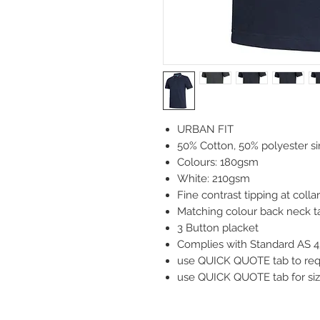
URBAN FIT
50% Cotton, 50% polyester si
Colours: 180gsm
White: 210gsm
Fine contrast tipping at colla
Matching colour back neck ta
3 Button placket
Complies with Standard AS 4
use QUICK QUOTE tab to reque
use QUICK QUOTE tab for siz