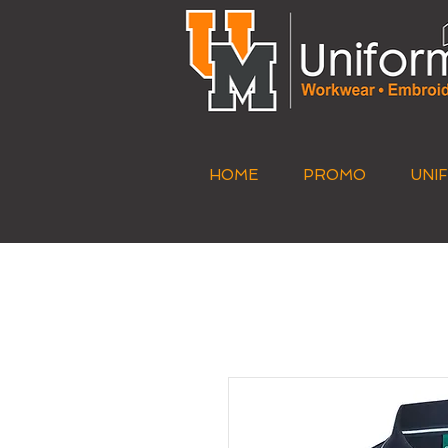
HOME
PROMO
UNI