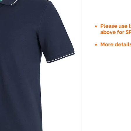
Please use
above for S
More detail