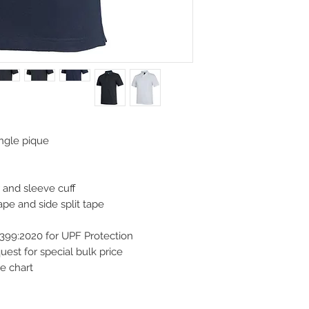
ngle pique
r and sleeve cuff
pe and side split tape
399:2020 for UPF Protection
st for special bulk price
e chart