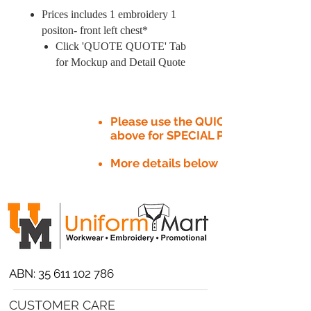
Prices includes 1 embroidery 1
positon- front left chest*
Click 'QUOTE QUOTE' Tab
for Mockup and Detail Quote
Please use the QUICK QUOTE tab
above for SPECIAL PRICE​
More details below
ABN:
35 611 102 786
CUSTOMER CARE