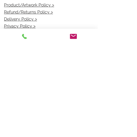
Product/Artwork Policy >
Refund/Returns Policy >
Delivery Policy >
Privacy Policy >
Security Policy >
OPENING TIMES
MONDAY - FRIDAY- 9am to 4pm
Saturday- CLOSED
Sunsday- CLOSED
BEST CONTACT
Pravik- Manager
Ph:
07 3886 2091
Email-
sales@uniformmart.com.au
CONTACTS