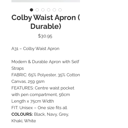
Colby Waist Apron (
Durable)
Price
$30.95
A31 – Colby Waist Apron
Modern & Durable Apron with Self
Straps
FABRIC: 65% Polyester, 35% Cotton
Canvas, 259 gsm
FEATURES: Centre waist pocket
with pen compartment, 56cm
Length x 75cm Width
FIT: Unisex – One size fits all
COLOURS:
Black, Navy, Grey,
Khaki, White