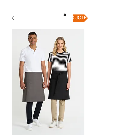
QUICK QUOTE