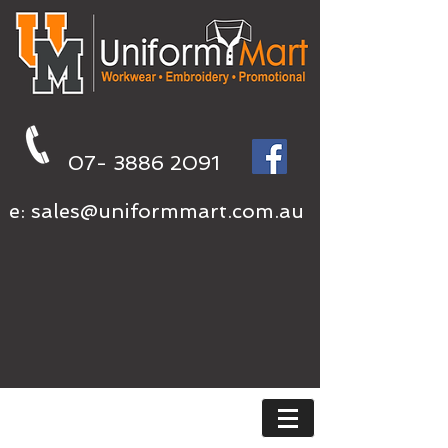
07- 3886 2091
e:
sales@uniformmart.com.au