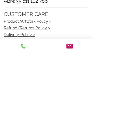
ABN:
35 611 102 786
CUSTOMER CARE
Product/Artwork Policy >
Refund/Returns Policy >
Delivery Policy >
Privacy Policy >
Security Policy >
OPENING TIMES
MONDAY - FRIDAY- 9am to 4pm
Saturday- CLOSED
Sunsday- CLOSED
BEST CONTACT
Pravik- Manager
Ph:
07 3886 2091
Email-
sales@uniformmart.com.au