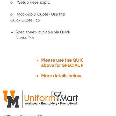
o *Setup Fees apply.
o Mock-up & Quote- Use the
Quick Quote Tab
Spec sheet- avaiable via Quick
Quote Tab
Please use the QUICK QUOTE tab
above for SPECIAL PRICE​
More details below