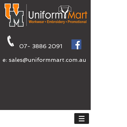
07- 3886 2091
e:
sales@uniformmart.com.au