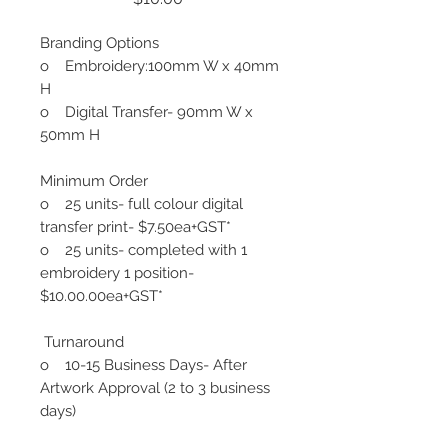
Branding Options
o Embroidery:100mm W x 40mm
H
o Digital Transfer- 90mm W x
50mm H
Minimum Order
o 25 units- full colour digital
transfer print- $7.50ea+GST*
o 25 units- completed with 1
embroidery 1 position-
$10.00.00ea+GST*
Turnaround
o 10-15 Business Days- After
Artwork Approval (2 to 3 business
days)