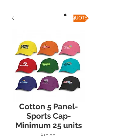
QUICK QUOTE
Cotton 5 Panel-
Sports Cap-
Minimum 25 units
Price
$10.00