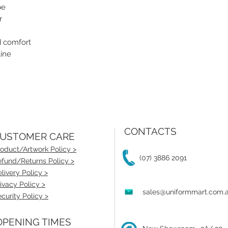
pe
r
d comfort
line
CONTACTS
USTOMER CARE
oduct/Artwork Policy >
(07) 3886 2091
fund/Returns Policy >
livery Policy >
ivacy Policy >
sales@uniformmart.com.
curity Policy >
PENING TIMES