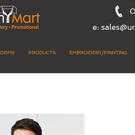
0
e:
sales@u
FORMS
PRODUCTS
EMBROIDERY/PRINTING
QUICK QUOTE