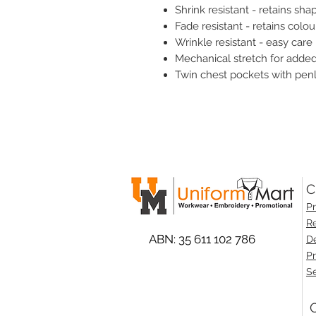
Shrink resistant - retains sha
Fade resistant - retains colou
Wrinkle resistant - easy care
Mechanical stretch for adde
Twin chest pockets with pen
C
Pr
Re
ABN: 35 611 102 786
De
Pr
Se
O