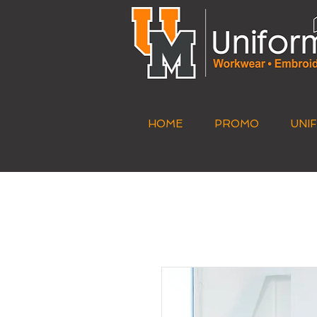
HOME
PROMO
UNI