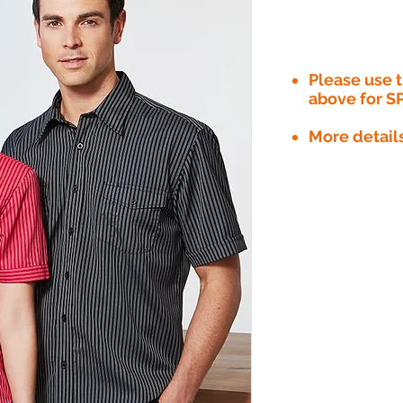
Please use
above for S
More detail