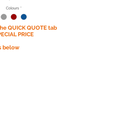
Colours
*
 the QUICK QUOTE tab
PECIAL PRICE​
s below