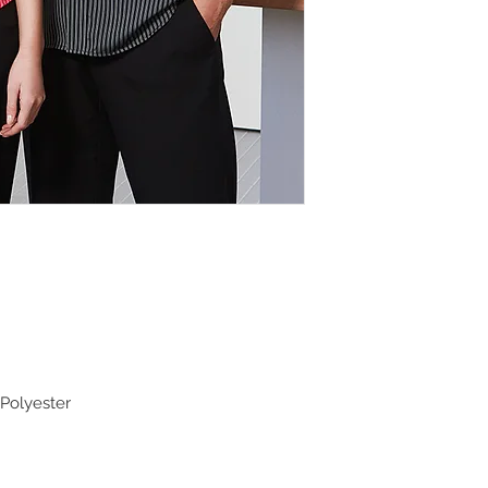
Polyester