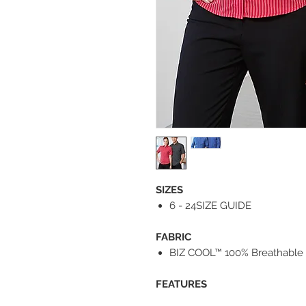
SIZES
6 - 24SIZE GUIDE
FABRIC
BIZ COOL™ 100% Breathable 
FEATURES