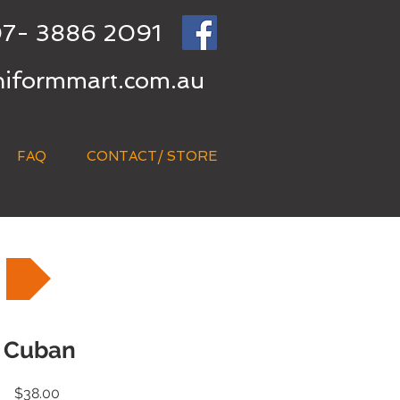
7- 3886 2091
niformmart.com.au
FAQ
CONTACT/ STORE
Cuban
Price
$38.00