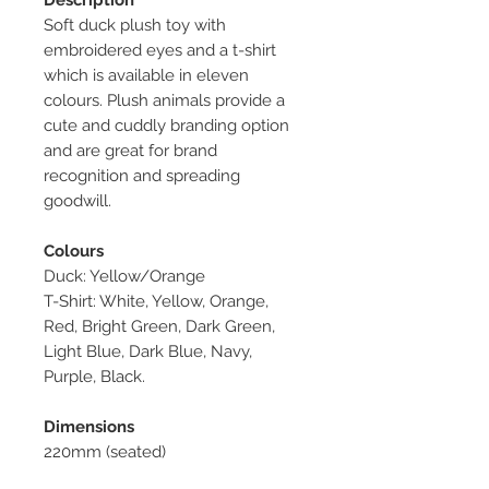
Soft duck plush toy with
embroidered eyes and a t-shirt
which is available in eleven
colours. Plush animals provide a
cute and cuddly branding option
and are great for brand
recognition and spreading
goodwill.
Colours
Duck: Yellow/Orange
T-Shirt: White, Yellow, Orange,
Red, Bright Green, Dark Green,
Light Blue, Dark Blue, Navy,
Purple, Black.
Dimensions
220mm (seated)