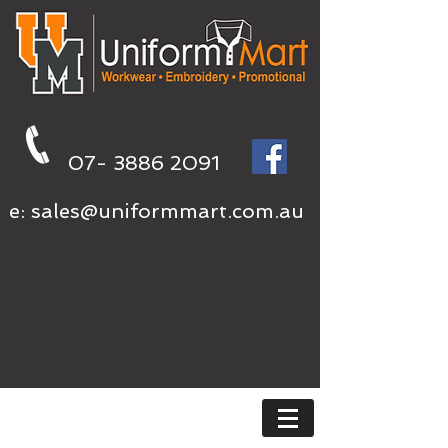
07- 3886 2091
e:
sales@uniformmart.com.au