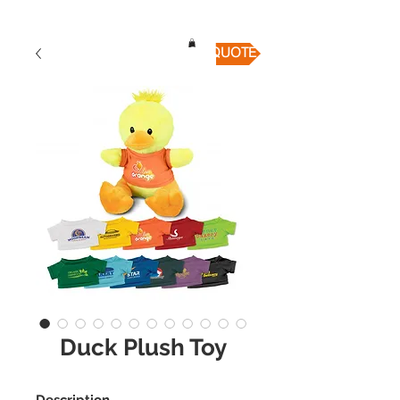
QUICK QUOTE
Duck Plush Toy
Description