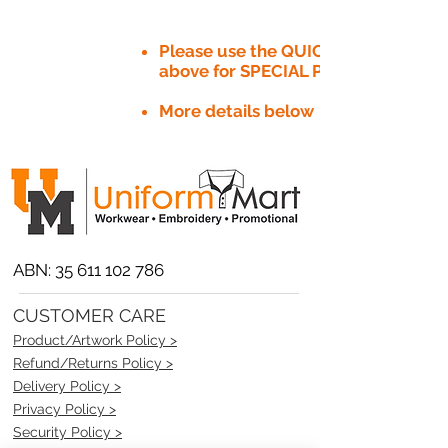
Please use the QUICK QUOTE tab
above for SPECIAL PRICE​
More details below
ABN:
35 611 102 786
CUSTOMER CARE
Product/Artwork Policy >
Refund/Returns Policy >
Delivery Policy >
Privacy Policy >
Security Policy >