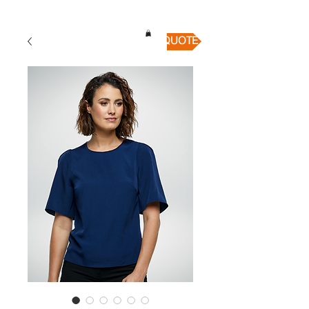
QUICK QUOTE