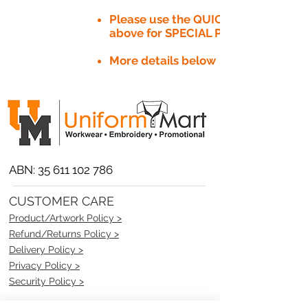
Please use the QUICK QUOTE tab
above for SPECIAL PRICE​
More details below
ABN:
35 611 102 786
CUSTOMER CARE
Product/Artwork Policy >
Refund/Returns Policy >
Delivery Policy >
Privacy Policy >
Security Policy >