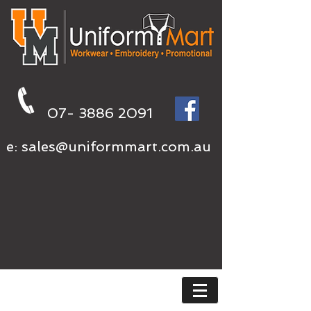
07- 3886 2091
e:
sales@uniformmart.com.au