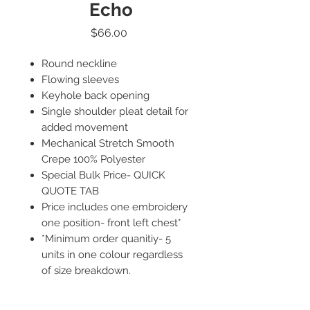
Echo
Price
$66.00
Round neckline
Flowing sleeves
Keyhole back opening
Single shoulder pleat detail for
added movement
Mechanical Stretch Smooth
Crepe 100% Polyester
Special Bulk Price- QUICK
QUOTE TAB
Price includes one embroidery
one position- front left chest*
*Minimum order quanitiy- 5
units in one colour regardless
of size breakdown.