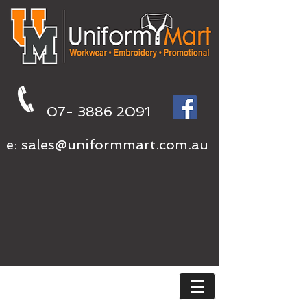
07- 3886 2091
e:
sales@uniformmart.com.au