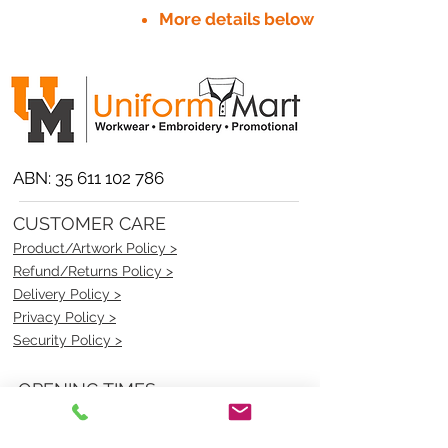
More details below
ABN:
35 611 102 786
CUSTOMER CARE
Product/Artwork Policy >
Refund/Returns Policy >
Delivery Policy >
Privacy Policy >
Security Policy >
OPENING TIMES
MONDAY - FRIDAY- 9am to 4pm