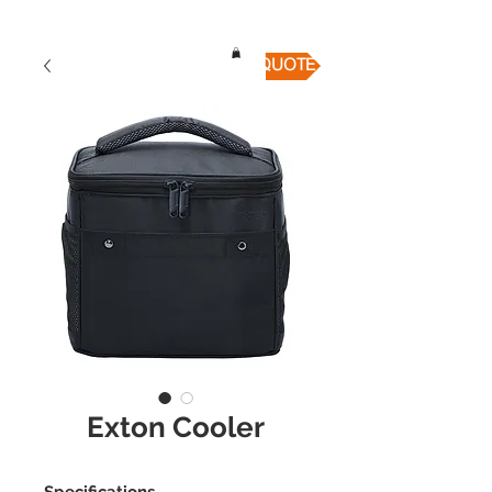
QUICK QUOTE
Exton Cooler
Specifications