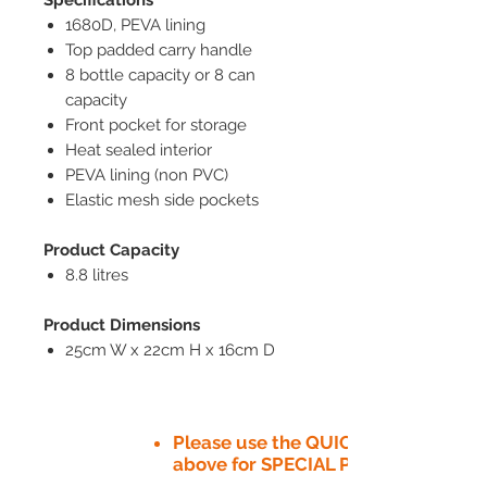
1680D, PEVA lining
Top padded carry handle
8 bottle capacity or 8 can
capacity
Front pocket for storage
Heat sealed interior
PEVA lining (non PVC)
Elastic mesh side pockets
Product Capacity
8.8 litres
Product Dimensions
25cm W x 22cm H x 16cm D
Please use the QUICK QUOTE tab
above for SPECIAL PRICE​