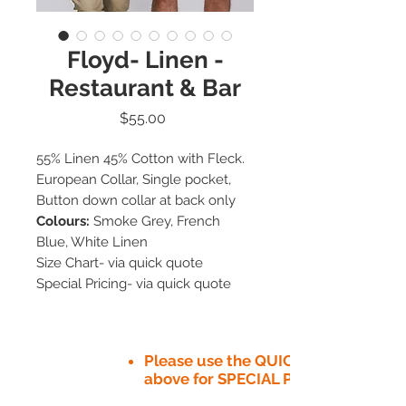
Floyd- Linen -
Restaurant & Bar
Price
$55.00
55% Linen 45% Cotton with Fleck.
European Collar, Single pocket,
Button down collar at back only
Colours:
Smoke Grey, French
Blue, White Linen
Size Chart- via quick quote
Special Pricing- via quick quote
Please use the QUICK QUOTE tab
above for SPECIAL PRICE​