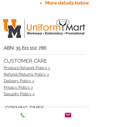
More details below
ABN:
35 611 102 786
CUSTOMER CARE
Product/Artwork Policy >
Refund/Returns Policy >
Delivery Policy >
Privacy Policy >
Security Policy >
OPENING TIMES
MONDAY - FRIDAY- 9am to 4pm