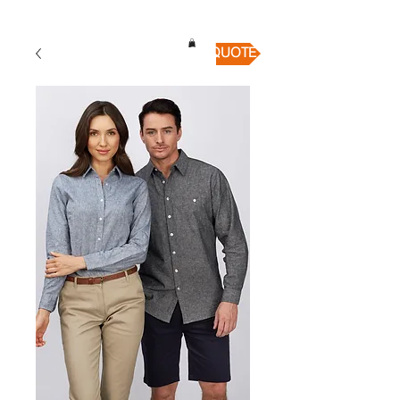
QUICK QUOTE