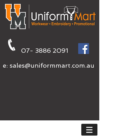
07- 3886 2091
e:
sales@uniformmart.com.au