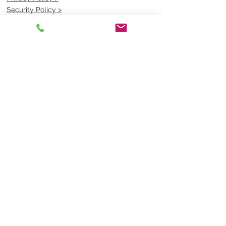
Security Policy >
OPENING TIMES
MONDAY - FRIDAY- 9am to 4pm
Saturday- CLOSED
Sunsday- CLOSED
BEST CONTACT
Pravik- Manager
Ph:
07 3886 2091
Email-
sales@uniformmart.com.au
CONTACTS
(07) 3886 2091
sales@uniformmart.com.au