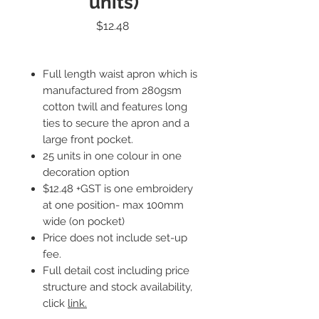
units)
Price
$12.48
Full length waist apron which is
manufactured from 280gsm
cotton twill and features long
ties to secure the apron and a
large front pocket.
25 units in one colour in one
decoration option
$12.48 +GST is one embroidery
at one position- max 100mm
wide (on pocket)
Price does not include set-up
fee.
Full detail cost including price
structure and stock availability,
click
link.