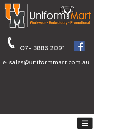
07- 3886 2091
e:
sales@uniformmart.com.au