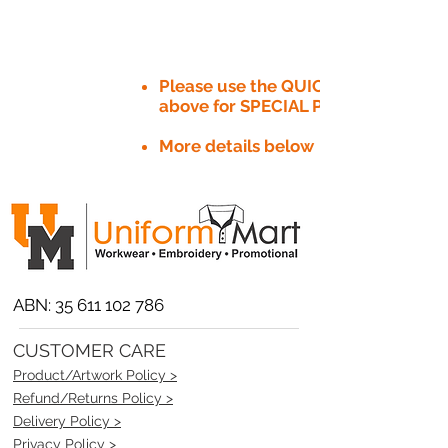
Please use the QUICK QUOTE tab
above for SPECIAL PRICE​
More details below
ABN:
35 611 102 786
CUSTOMER CARE
Product/Artwork Policy >
Refund/Returns Policy >
Delivery Policy >
Privacy Policy >