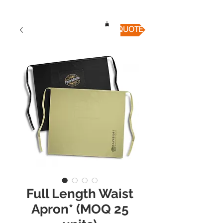
QUICK QUOTE
Full Length Waist
Apron* (MOQ 25