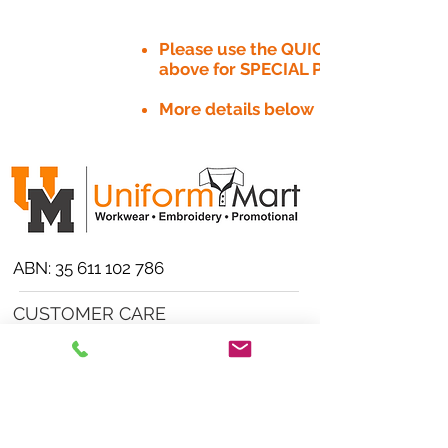
Please use the QUICK QUOTE tab
above for SPECIAL PRICE​
More details below
ABN:
35 611 102 786
CUSTOMER CARE
Product/Artwork Policy >
Refund/Returns Policy >
Delivery Policy >
Privacy Policy >
Security Policy >