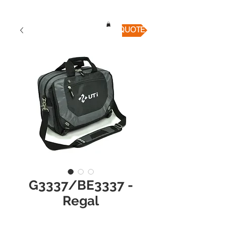
QUICK QUOTE
G3337/BE3337 -
Regal