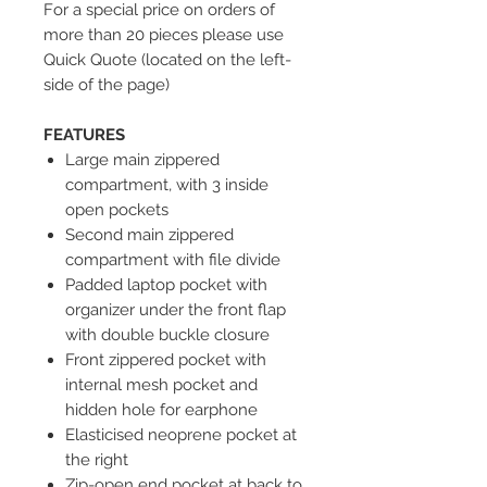
For a special price on orders of
more than 20 pieces please use
Quick Quote (located on the left-
side of the page)
FEATURES
Large main zippered
compartment, with 3 inside
open pockets
Second main zippered
compartment with file divide
Padded laptop pocket with
organizer under the front flap
with double buckle closure
Front zippered pocket with
internal mesh pocket and
hidden hole for earphone
Elasticised neoprene pocket at
the right
Zip-open end pocket at back to