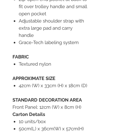
fit over trolley handle and small
open pocket
Adjustable shoulder strap with
extra large pad and carry
handle
Grace-Tech labeling system
FABRIC
Textured nylon
APPROXIMATE SIZE
42cm (W) x 33cm (H) x 18cm (D)
STANDARD DECORATION AREA
Front Panel: 12cm (W) x 8cm (H)
Carton Details
10 units/box
50cm(L) x 36cm(W) x 57cm(H)