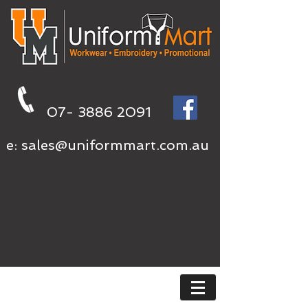
07- 3886 2091
e:
sales@uniformmart.com.au