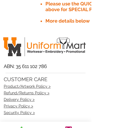
Please use the QUICK QUOTE tab
above for SPECIAL PRICE​
More details below
ABN:
35 611 102 786
CUSTOMER CARE
Product/Artwork Policy >
Refund/Returns Policy >
Delivery Policy >
Privacy Policy >
Security Policy >
OPENING TIMES