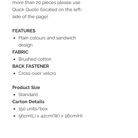
more than 20 pieces please use
Quick Quote (located on the left-
side of the page)
FEATURES
Plain colours and sandwich
design
FABRIC
Brushed cotton
BACK FASTENER
Cross-over velcro
Product Size
Standard
Carton Details
150 units/box
56cm(L) x 42cm(W) x 56cm(H)