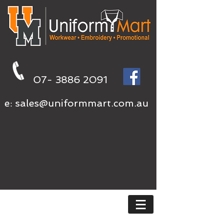
07- 3886 2091
e:
sales@uniformmart.com.au