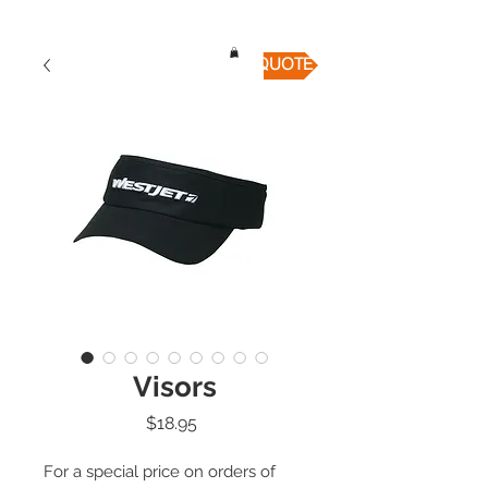
QUICK QUOTE
Visors
Price
$18.95
For a special price on orders of