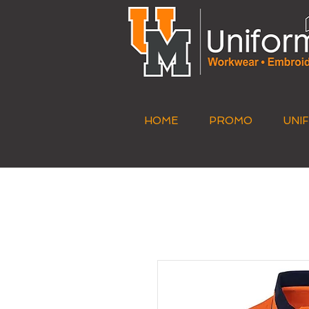
HOME
PROMO
UNI