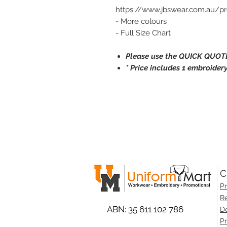
https://www.jbswear.com.au/p
- More colours
- Full Size Chart
Please use the QUICK QUOTE
* Price includes 1 embroidery
C
Pr
Re
ABN: 35 611 102 786
De
Pr