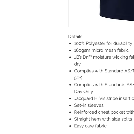
Details
100% Polyester for durability
160gsm micro mesh fabric
JB’s Dri™ moisture wicking f
dry
Complies with Standard AS/
50+)
Complies with Standards AS
Day Only
Jacquard Hi Vis stripe insert c
Set-in sleeves
Reinforced chest pocket with
Straight hem with side splits
Easy care fabric