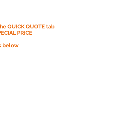
 the QUICK QUOTE tab
PECIAL PRICE​
s below