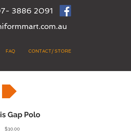
7- 3886 2091
niformmart.com.au
FAQ
CONTACT/ STORE
Vis Gap Polo
Price
$30.00