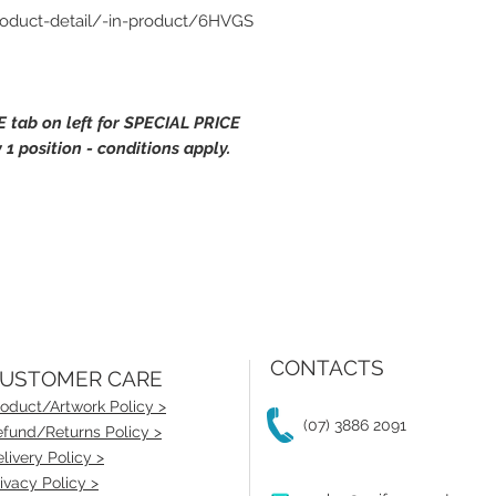
roduct-detail/-in-product/6HVGS
 tab on left for SPECIAL PRICE
 1 position - conditions apply.
CONTACTS
USTOMER CARE
oduct/Artwork Policy >
(07) 3886 2091
fund/Returns Policy >
livery Policy >
ivacy Policy >