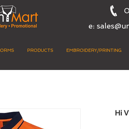
0
e:
sales@u
FORMS
PRODUCTS
EMBROIDERY/PRINTING
QUICK QUOTE
Hi 