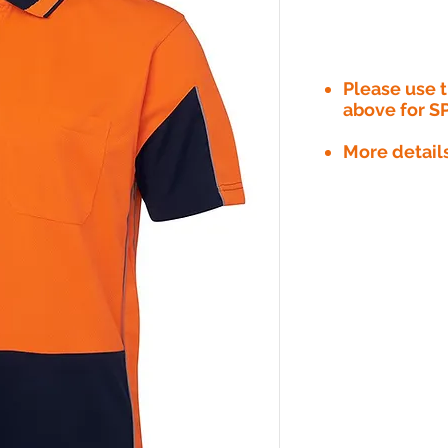
Please use
above for S
More detail