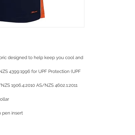
abric designed to help keep you cool and
NZS 4399:1996 for UPF Protection (UPF
/NZS 1906.4:2010 AS/NZS 4602.1:2011
ollar
 pen insert