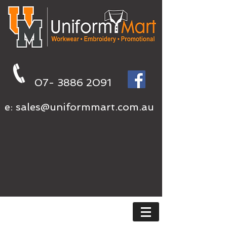
07- 3886 2091
e:
sales@uniformmart.com.au