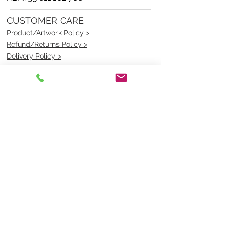
CUSTOMER CARE
Product/Artwork Policy >
Refund/Returns Policy >
Delivery Policy >
Privacy Policy >
Security Policy >
OPENING TIMES
MONDAY - FRIDAY- 9am to 4pm
Saturday- CLOSED
Sunsday- CLOSED
BEST CONTACT
Pravik- Manager
Ph:
07 3886 2091
Email-
sales@uniformmart.com.au