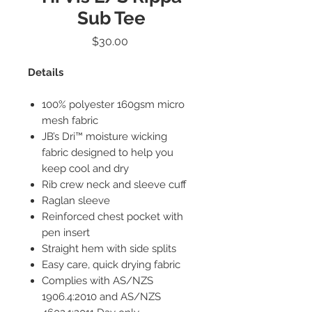
Sub Tee
Price
$30.00
Details
100% polyester 160gsm micro
mesh fabric
JB’s Dri™ moisture wicking
fabric designed to help you
keep cool and dry
Rib crew neck and sleeve cuff
Raglan sleeve
Reinforced chest pocket with
pen insert
Straight hem with side splits
Easy care, quick drying fabric
Complies with AS/NZS
1906.4:2010 and AS/NZS