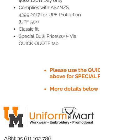
4602.1:2011 Day only
Complies with AS/NZS
4399:2017 for UPF Protection
(UPF 50+)
Classic fit
Special Bulk Price(20+)- Via
QUICK QUOTE tab
Please use the QUICK QUOTE tab
above for SPECIAL PRICE​
More details below
ABN:
35 611 102 786