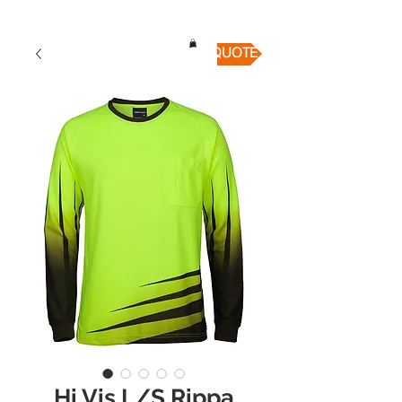
QUICK QUOTE
Hi Vis L/S Rippa