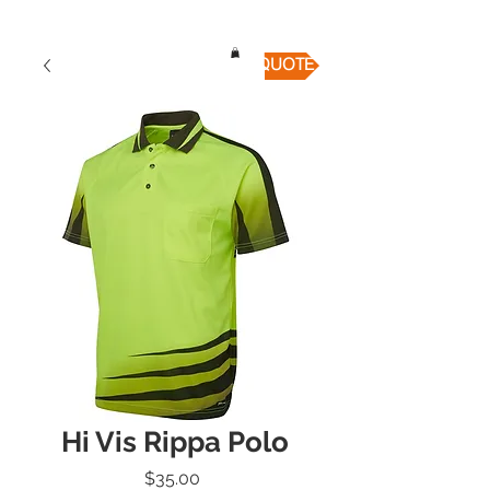
QUICK QUOTE
Hi Vis Rippa Polo
Price
$35.00