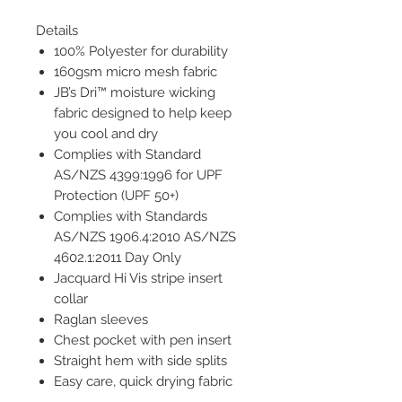
Details
100% Polyester for durability
160gsm micro mesh fabric
JB’s Dri™ moisture wicking
fabric designed to help keep
you cool and dry
Complies with Standard
AS/NZS 4399:1996 for UPF
Protection (UPF 50+)
Complies with Standards
AS/NZS 1906.4:2010 AS/NZS
4602.1:2011 Day Only
Jacquard Hi Vis stripe insert
collar
Raglan sleeves
Chest pocket with pen insert
Straight hem with side splits
Easy care, quick drying fabric