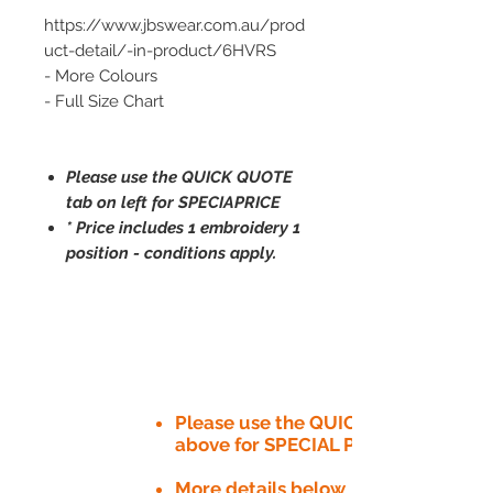
https://www.jbswear.com.au/prod
uct-detail/-in-product/6HVRS
- More Colours
- Full Size Chart
Please use the QUICK QUOTE
tab on left for SPECIAPRICE
* Price includes 1 embroidery 1
position - conditions apply.
Please use the QUICK QUOTE tab
above for SPECIAL PRICE​
More details below