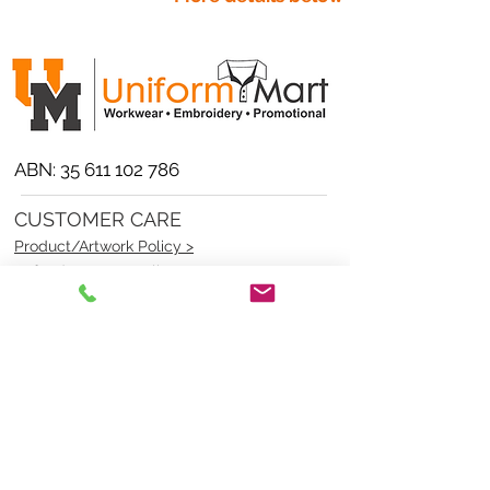
ABN:
35 611 102 786
CUSTOMER CARE
Product/Artwork Policy >
Refund/Returns Policy >
Delivery Policy >
Privacy Policy >
Security Policy >
OPENING TIMES
MONDAY - FRIDAY- 9am to 4pm
Saturday- CLOSED