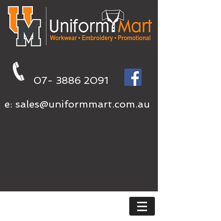
07- 3886 2091
e:
sales@uniformmart.com.au