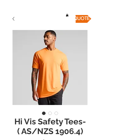
QUICK QUOTE
Hi Vis Safety Tees-
( AS/NZS 1906.4)