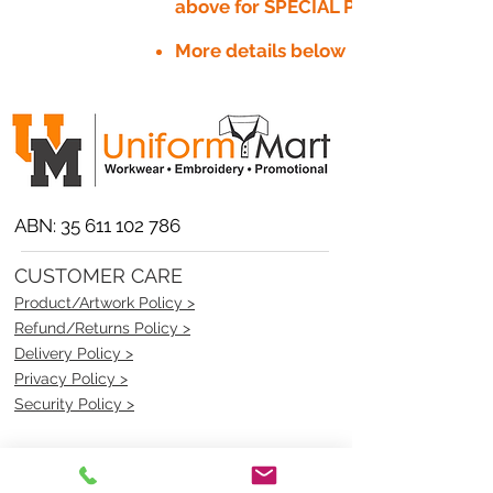
above for SPECIAL PRICE​
More details below
ABN:
35 611 102 786
CUSTOMER CARE
Product/Artwork Policy >
Refund/Returns Policy >
Delivery Policy >
Privacy Policy >
Security Policy >
OPENING TIMES