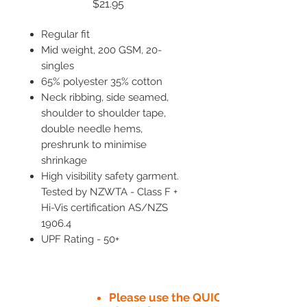
Price
$21.95
Regular fit
Mid weight, 200 GSM, 20-
singles
65% polyester 35% cotton
Neck ribbing, side seamed,
shoulder to shoulder tape,
double needle hems,
preshrunk to minimise
shrinkage
High visibility safety garment.
Tested by NZWTA - Class F +
Hi-Vis certification AS/NZS
1906.4
UPF Rating - 50+
Please use the QUICK QUOTE tab