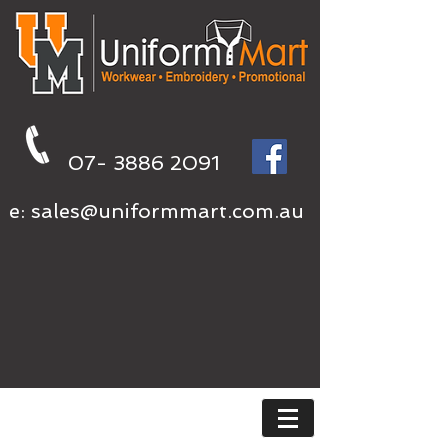
07- 3886 2091
e:
sales@uniformmart.com.au