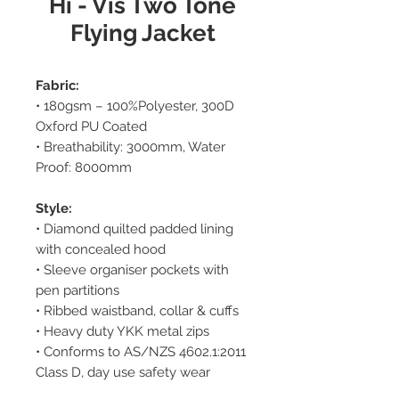
Hi - Vis Two Tone
Flying Jacket
Fabric:
• 180gsm – 100%Polyester, 300D
Oxford PU Coated
• Breathability: 3000mm, Water
Proof: 8000mm
Style:
• Diamond quilted padded lining
with concealed hood
• Sleeve organiser pockets with
pen partitions
• Ribbed waistband, collar & cuffs
• Heavy duty YKK metal zips
• Conforms to AS/NZS 4602.1:2011
Class D, day use safety wear