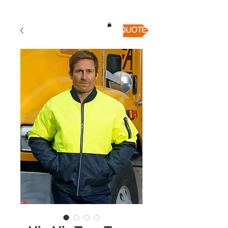
QUICK QUOTE