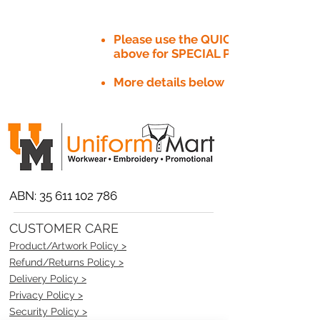
Please use the QUICK QUOTE tab
above for SPECIAL PRICE​
More details below
ABN:
35 611 102 786
CUSTOMER CARE
Product/Artwork Policy >
Refund/Returns Policy >
Delivery Policy >
Privacy Policy >
Security Policy >