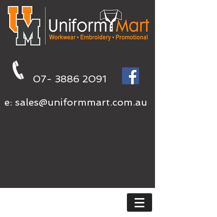
07- 3886 2091
e:
sales@uniformmart.com.au