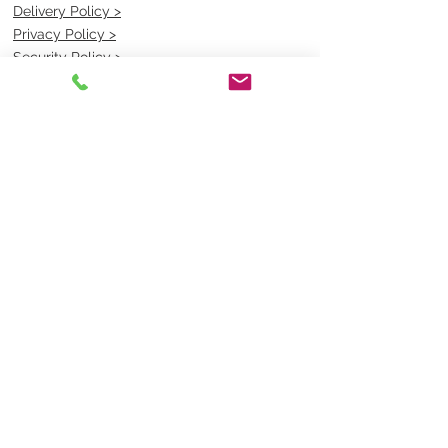
Delivery Policy >
Privacy Policy >
Security Policy >
OPENING TIMES
MONDAY - FRIDAY- 9am to 4pm
Saturday- CLOSED
Sunsday- CLOSED
BEST CONTACT
Pravik- Manager
Ph:
07 3886 2091
Email-
sales@uniformmart.com.au
CONTACTS
(07) 3886 2091