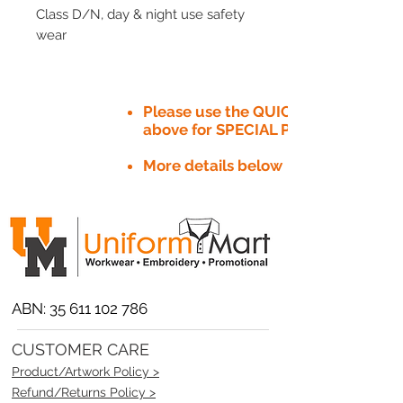
Class D/N, day & night use safety
wear
Please use the QUICK QUOTE tab
above for SPECIAL PRICE​
More details below
ABN:
35 611 102 786
CUSTOMER CARE
Product/Artwork Policy >
Refund/Returns Policy >