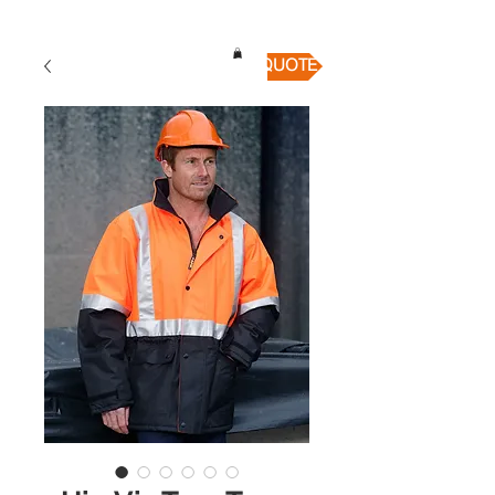
QUICK QUOTE