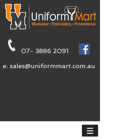
07- 3886 2091
e:
sales@uniformmart.com.au