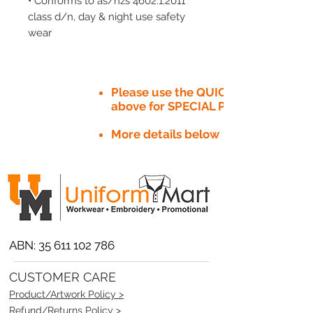
• Conforms to as/nzs 4602.1:2011
class d/n, day & night use safety
wear
Please use the QUICK QUOTE tab
above for SPECIAL PRICE​
More details below
ABN:
35 611 102 786
CUSTOMER CARE
Product/Artwork Policy >
Refund/Returns Policy >