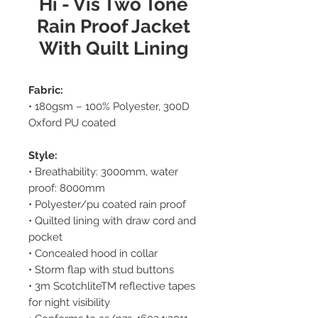
Hi - Vis Two Tone
Rain Proof Jacket
With Quilt Lining
Fabric:
• 180gsm – 100% Polyester, 300D
Oxford PU coated
Style:
• Breathability: 3000mm, water
proof: 8000mm
• Polyester/pu coated rain proof
• Quilted lining with draw cord and
pocket
• Concealed hood in collar
• Storm flap with stud buttons
• 3m ScotchliteTM reflective tapes
for night visibility