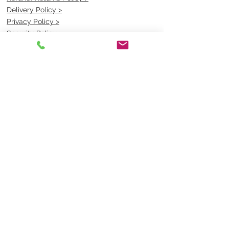
Delivery Policy >
Privacy Policy >
Security Policy >
OPENING TIMES
MONDAY - FRIDAY- 9am to 4pm
Saturday- CLOSED
Sunsday- CLOSED
BEST CONTACT
Pravik- Manager
Ph:
07 3886 2091
Email-
sales@uniformmart.com.au
CONTACTS
(07) 3886 2091