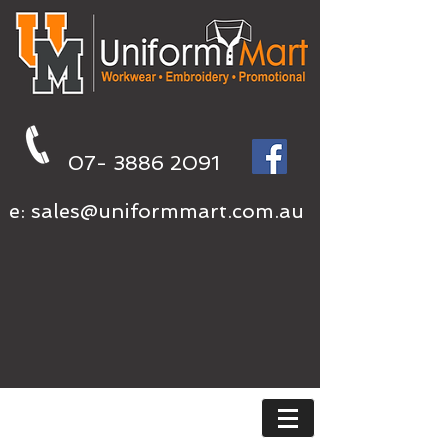
07- 3886 2091
e:
sales@uniformmart.com.au