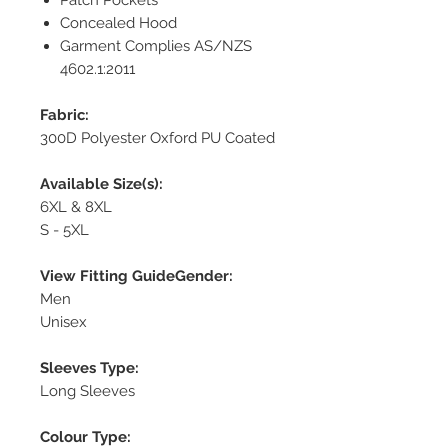
Concealed Hood
Garment Complies AS/NZS
4602.1:2011
Fabric:
300D Polyester Oxford PU Coated
Available Size(s):
6XL & 8XL
S - 5XL
View Fitting GuideGender:
Men
Unisex
Sleeves Type:
Long Sleeves
Colour Type: