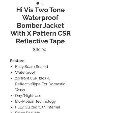
Hi Vis Two Tone
Waterproof
Bomber Jacket
With X Pattern CSR
Reflective Tape
Price
$60.00
Feature:
Fully Seam Sealed
Waterproof
zip front CSR 1303-6
ReflectiveTape For Domestic
Wash
Day/Night Use
Bio-Motion Technology
Fully Quilted with Internal
Patch Pockets