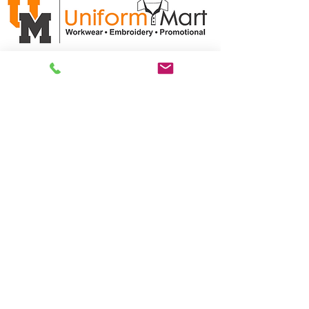
ABN:
35 611 102 786
CUSTOMER CARE
Product/Artwork Policy >
Refund/Returns Policy >
Delivery Policy >
Privacy Policy >
Security Policy >
OPENING TIMES
MONDAY - FRIDAY- 9am to 4pm
Saturday- CLOSED
Sunsday- CLOSED