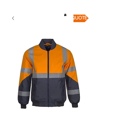
QUICK QUOTE