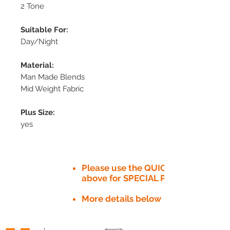
2 Tone
Suitable For:
Day/Night
Material:
Man Made Blends
Mid Weight Fabric
Plus Size:
yes
Please use the QUICK QUOTE tab
above for SPECIAL PRICE​
More details below