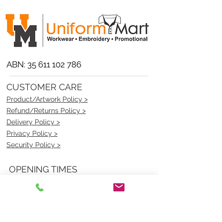
ABN:
35 611 102 786
CUSTOMER CARE
Product/Artwork Policy >
Refund/Returns Policy >
Delivery Policy >
Privacy Policy >
Security Policy >
OPENING TIMES
MONDAY - FRIDAY- 9am to 4pm
Saturday- CLOSED
Sunsday- CLOSED