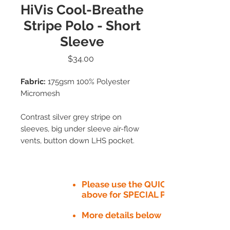
HiVis Cool-Breathe
Stripe Polo - Short
Sleeve
Price
$34.00
Fabric:
175gsm 100% Polyester
Micromesh
Contrast silver grey stripe on
sleeves, big under sleeve air-flow
vents, button down LHS pocket.
Please use the QUICK QUOTE tab
above for SPECIAL PRICE​
More details below