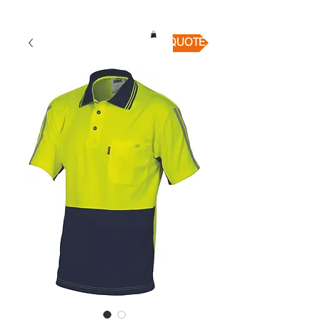
QUICK QUOTE