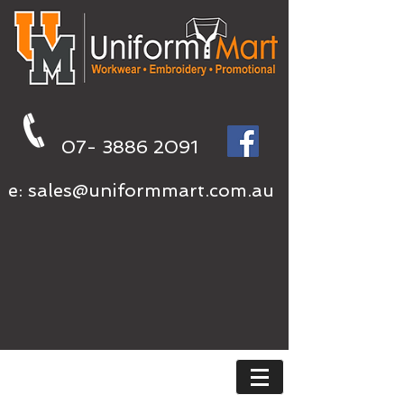
07- 3886 2091
e:
sales@uniformmart.com.au