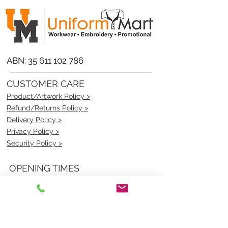
ABN:
35 611 102 786
CUSTOMER CARE
Product/Artwork Policy >
Refund/Returns Policy >
Delivery Policy >
Privacy Policy >
Security Policy >
OPENING TIMES
MONDAY - FRIDAY- 9am to 4pm
Saturday- CLOSED
Sunsday- CLOSED