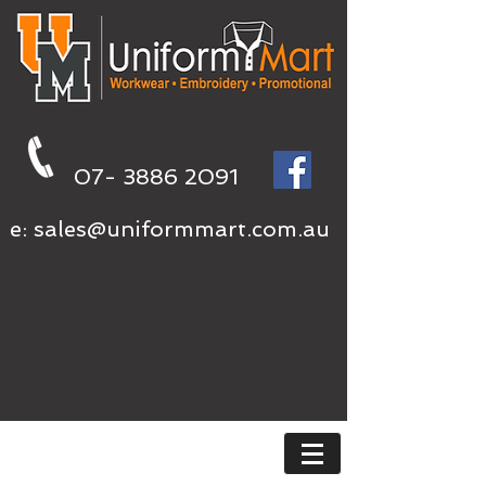
07- 3886 2091
e:
sales@uniformmart.com.au