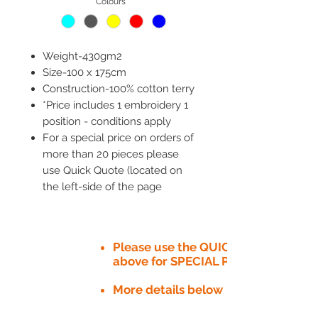
Colours
*
Weight-430gm2
Size-100 x 175cm
Construction-100% cotton terry
*Price includes 1 embroidery 1
position - conditions apply
For a special price on orders of
more than 20 pieces please
use Quick Quote (located on
the left-side of the page
Please use the QUICK QUOTE tab
above for SPECIAL PRICE​
More details below