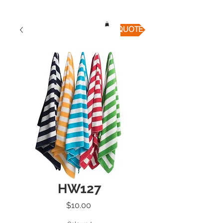
QUICK QUOTE
HW127
Price
$10.00