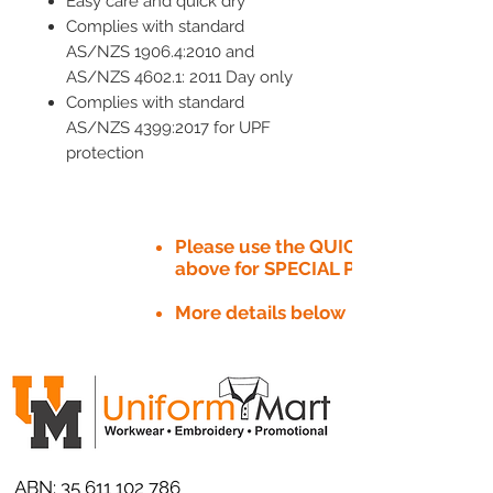
Easy care and quick dry
Complies with standard
AS/NZS 1906.4:2010 and
AS/NZS 4602.1: 2011 Day only
Complies with standard
AS/NZS 4399:2017 for UPF
protection
Please use the QUICK QUOTE tab
above for SPECIAL PRICE​
More details below
ABN:
35 611 102 786