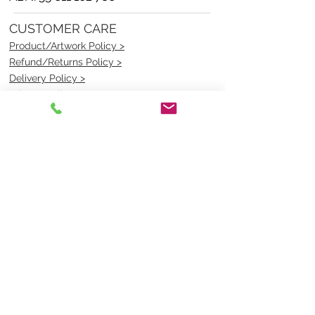
CUSTOMER CARE
Product/Artwork Policy >
Refund/Returns Policy >
Delivery Policy >
Privacy Policy >
Security Policy >
OPENING TIMES
MONDAY - FRIDAY- 9am to 4pm
Saturday- CLOSED
Sunsday- CLOSED
BEST CONTACT
Pravik- Manager
Ph:
07 3886 2091
Email-
sales@uniformmart.com.au