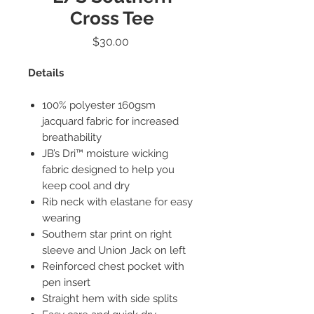
Cross Tee
Price
$30.00
Details
100% polyester 160gsm
jacquard fabric for increased
breathability
JB’s Dri™ moisture wicking
fabric designed to help you
keep cool and dry
Rib neck with elastane for easy
wearing
Southern star print on right
sleeve and Union Jack on left
Reinforced chest pocket with
pen insert
Straight hem with side splits