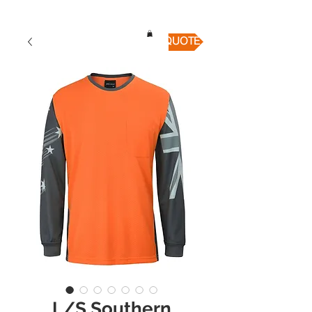
QUICK QUOTE
L/S Southern