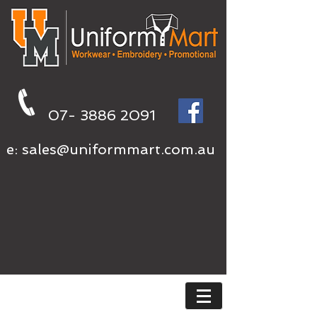
07- 3886 2091
e:
sales@uniformmart.com.au