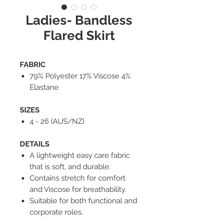
Ladies- Bandless
Flared Skirt
FABRIC
79% Polyester 17% Viscose 4%
Elastane
SIZES
4 - 26 (AUS/NZ)
DETAILS
A lightweight easy care fabric
that is soft, and durable.
Contains stretch for comfort
and Viscose for breathability.
Suitable for both functional and
corporate roles.