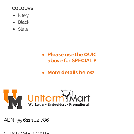
COLOURS
Navy
Black
Slate
Please use the QUICK QUOTE tab
above for SPECIAL PRICE​
More details below
ABN:
35 611 102 786
CUSTOMER CARE