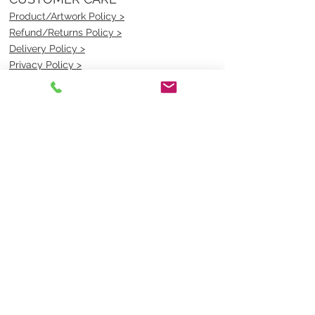
Product/Artwork Policy >
Refund/Returns Policy >
Delivery Policy >
Privacy Policy >
Security Policy >
OPENING TIMES
MONDAY - FRIDAY- 9am to 4pm
Saturday- CLOSED
Sunsday- CLOSED
BEST CONTACT
Pravik- Manager
Ph:
07 3886 2091
Email-
sales@uniformmart.com.au