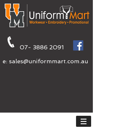
07- 3886 2091
e:
sales@uniformmart.com.au