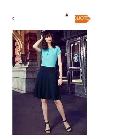
QUICK QUOTE