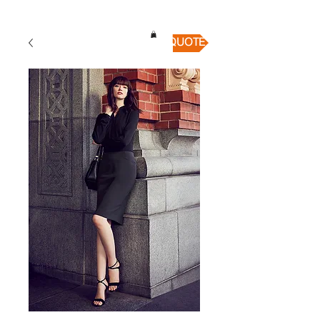
QUICK QUOTE