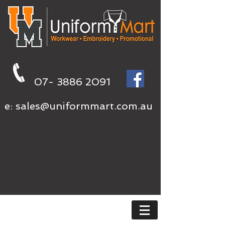
07- 3886 2091
e:
sales@uniformmart.com.au