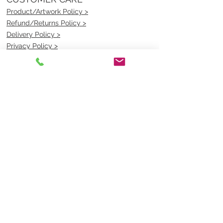
Product/Artwork Policy >
Refund/Returns Policy >
Delivery Policy >
Privacy Policy >
Security Policy >
OPENING TIMES
MONDAY - FRIDAY- 9am to 4pm
Saturday- CLOSED
Sunsday- CLOSED
BEST CONTACT
Pravik- Manager
Ph:
07 3886 2091
Email-
sales@uniformmart.com.au