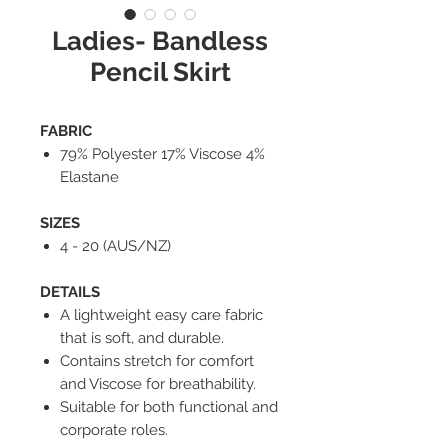
Ladies- Bandless
Pencil Skirt
FABRIC
79% Polyester 17% Viscose 4%
Elastane
SIZES
4 - 20 (AUS/NZ)
DETAILS
A lightweight easy care fabric
that is soft, and durable.
Contains stretch for comfort
and Viscose for breathability.
Suitable for both functional and
corporate roles.