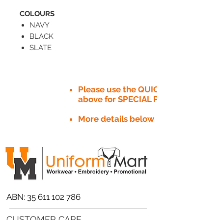
COLOURS
NAVY
BLACK
SLATE
Please use the QUICK QUOTE tab
above for SPECIAL PRICE​
More details below
ABN:
35 611 102 786
CUSTOMER CARE