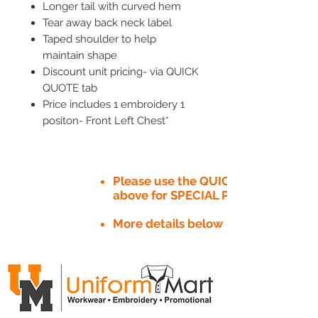
Longer tail with curved hem
Tear away back neck label
Taped shoulder to help
maintain shape
Discount unit pricing- via QUICK
QUOTE tab
Price includes 1 embroidery 1
positon- Front Left Chest*
Please use the QUICK QUOTE tab
above for SPECIAL PRICE​
More details below