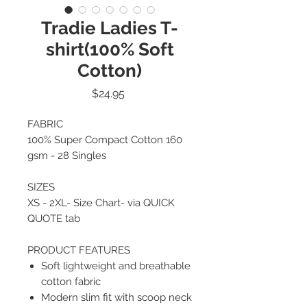
Tradie Ladies T-
shirt(100% Soft
Cotton)
Price
$24.95
FABRIC
100% Super Compact Cotton 160
gsm - 28 Singles
SIZES
XS - 2XL- Size Chart- via QUICK
QUOTE tab
PRODUCT FEATURES
Soft lightweight and breathable
cotton fabric
Modern slim fit with scoop neck