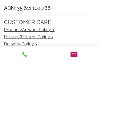
ABN:
35 611 102 786
CUSTOMER CARE
Product/Artwork Policy >
Refund/Returns Policy >
Delivery Policy >
Privacy Policy >
Security Policy >
OPENING TIMES
MONDAY - FRIDAY- 9am to 4pm
Saturday- CLOSED
Sunsday- CLOSED
BEST CONTACT
Pravik- Manager
Ph:
07 3886 2091