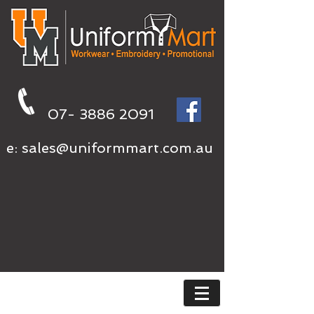
07- 3886 2091
e:
sales@uniformmart.com.au