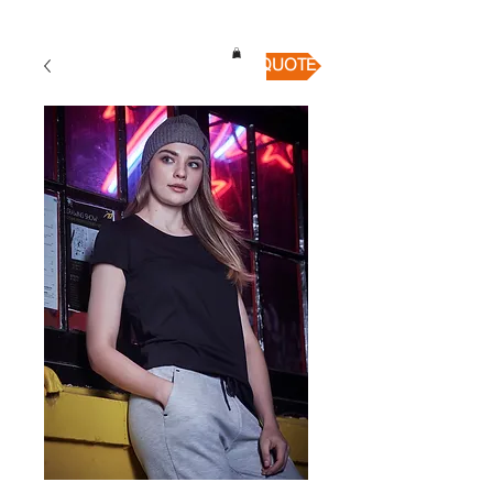
QUICK QUOTE