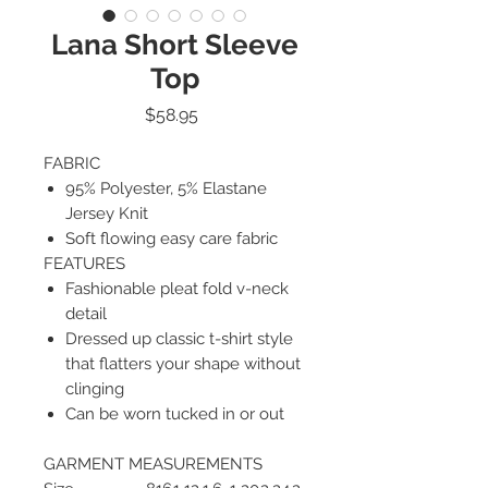
Lana Short Sleeve
Top
Price
$58.95
FABRIC
95% Polyester, 5% Elastane
Jersey Knit
Soft flowing easy care fabric
FEATURES
Fashionable pleat fold v-neck
detail
Dressed up classic t-shirt style
that flatters your shape without
clinging
Can be worn tucked in or out
GARMENT MEASUREMENTS