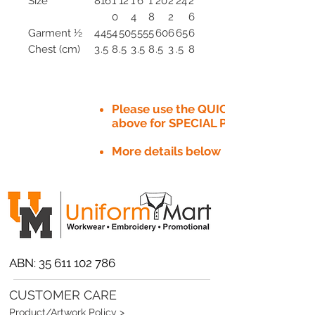
Size
8
16
1
12
1
6
1
20
2
24
2
0
4
8
2
6
Garment ½
4
45
4
50
5
55
5
60
6
65
6
Chest (cm)
3
.5
8
.5
3
.5
8
.5
3
.5
8
Please use the QUICK QUOTE tab
above for SPECIAL PRICE​
More details below
ABN:
35 611 102 786
CUSTOMER CARE
Product/Artwork Policy >