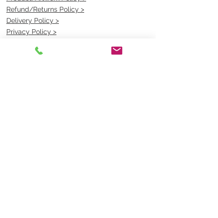
Refund/Returns Policy >
Delivery Policy >
Privacy Policy >
Security Policy >
OPENING TIMES
MONDAY - FRIDAY- 9am to 4pm
Saturday- CLOSED
Sunsday- CLOSED
BEST CONTACT
Pravik- Manager
Ph:
07 3886 2091
Email-
sales@uniformmart.com.au
CONTACTS