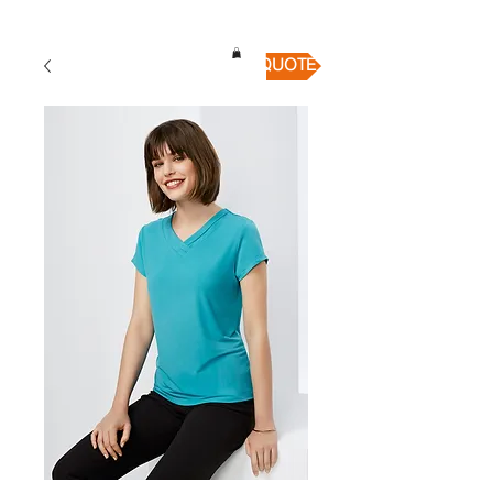
QUICK QUOTE