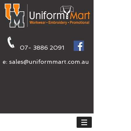
07- 3886 2091
e:
sales@uniformmart.com.au