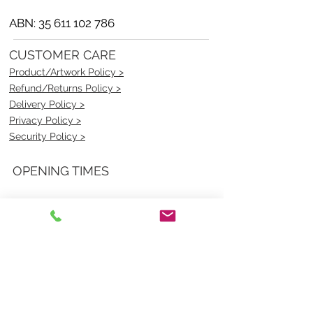
ABN:
35 611 102 786
CUSTOMER CARE
Product/Artwork Policy >
Refund/Returns Policy >
Delivery Policy >
Privacy Policy >
Security Policy >
OPENING TIMES
MONDAY - FRIDAY- 9am to 4pm
Saturday- CLOSED
Sunsday- CLOSED
BEST CONTACT
Pravik- Manager
Ph:
07 3886 2091