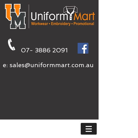
07- 3886 2091
e:
sales@uniformmart.com.au