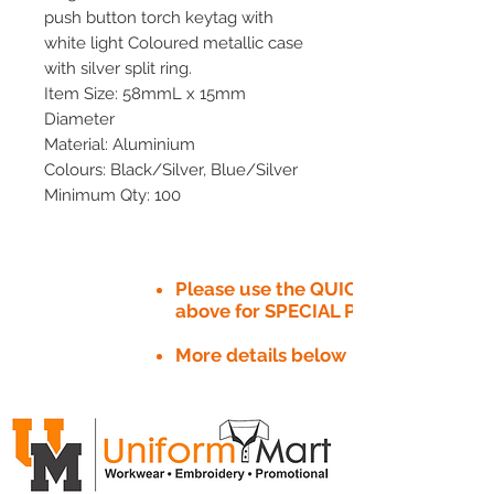
push button torch keytag with
white light Coloured metallic case
with silver split ring.
Item Size: 58mmL x 15mm
Diameter
Material: Aluminium
Colours: Black/Silver, Blue/Silver
Minimum Qty: 100
Please use the QUICK QUOTE tab
above for SPECIAL PRICE​
More details below