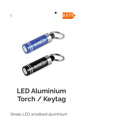
QUICK QUOTE
LED Aluminium
Torch / Keytag
Single LED anodised aluminium