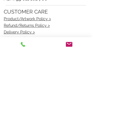
CUSTOMER CARE
Product/Artwork Policy >
Refund/Returns Policy >
Delivery Policy >
Privacy Policy >
Security Policy >
OPENING TIMES
MONDAY - FRIDAY- 9am to 4pm
Saturday- CLOSED
Sunsday- CLOSED
BEST CONTACT
Pravik- Manager
Ph:
07 3886 2091
Email-
sales@uniformmart.com.au