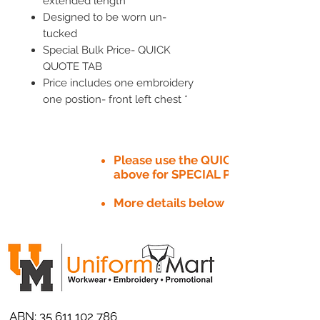
extended length
Designed to be worn un-
tucked
Special Bulk Price- QUICK
QUOTE TAB
Price includes one embroidery
one postion- front left chest *
Please use the QUICK QUOTE tab
above for SPECIAL PRICE​
More details below
ABN:
35 611 102 786