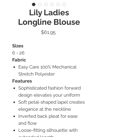
Lily Ladies
Longline Blouse
Price
$61.95
Sizes
6 - 26
Fabric
Easy Care 100% Mechanical
Stretch Polyester
Features
Sophisticated fashion forward
design elevates your uniform
Soft petal-shaped lapel creates
elegance at the neckline
Inverted back pleat for ease
and flow
Loose-fitting silhouette with