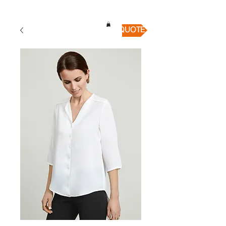
QUICK QUOTE