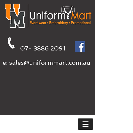
07- 3886 2091
e:
sales@uniformmart.com.au